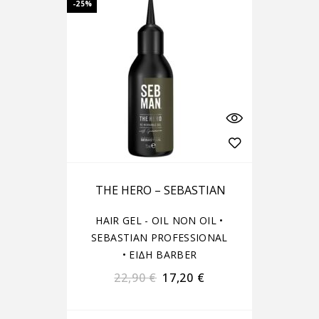
-25%
THE HERO – SEBASTIAN
HAIR GEL - OIL NON OIL
•
SEBASTIAN PROFESSIONAL
•
ΕΙΔΗ BARBER
22,90
€
17,20
€