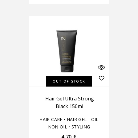
OUT OF STOCK
Hair Gel Ultra Strong
Black 150ml
HAIR CARE
•
HAIR GEL - OIL
NON OIL
•
STYLING
4,70
€