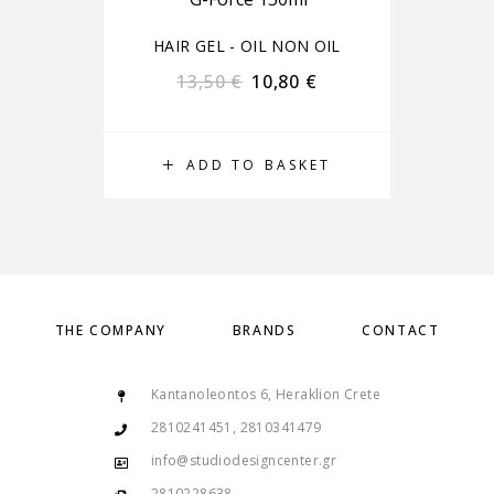
HAIR GEL - OIL NON OIL
13,50
€
10,80
€
ADD TO BASKET
THE COMPANY
BRANDS
CONTACT
Kantanoleontos 6, Heraklion Crete
2810241451, 2810341479
info@studiodesigncenter.gr
2810228638