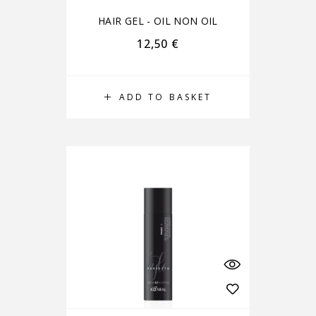
HAIR GEL - OIL NON OIL
12,50
€
ADD TO BASKET