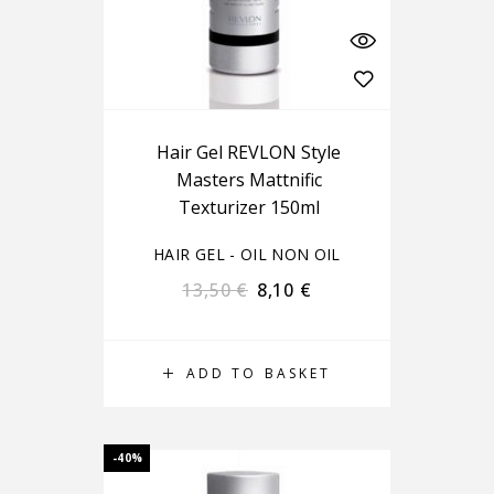
Hair Gel REVLON Style
Masters Mattnific
Texturizer 150ml
HAIR GEL - OIL NON OIL
13,50
€
8,10
€
ADD TO BASKET
-40%