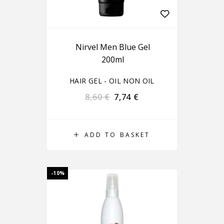
Nirvel Men Blue Gel
200ml
HAIR GEL - OIL NON OIL
8,60
€
7,74
€
ADD TO BASKET
-10%