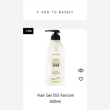
ADD TO BASKET
-10%
Hair Gel 555 Farcom
600ml