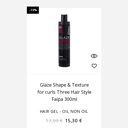
-10%
Glaze Shape & Texture
for curls Three Hair Style
Faipa 300ml
HAIR GEL - OIL NON OIL
17,00
€
15,30
€