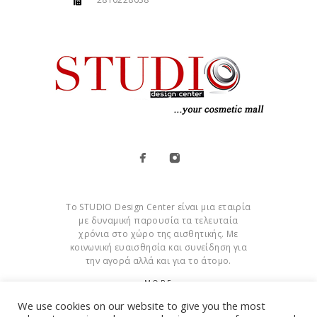
Το STUDIO Design Center είναι μια εταιρία
με δυναμική παρουσία τα τελευταία
χρόνια στο χώρο της αισθητικής. Με
κοινωνική ευαισθησία και συνείδηση για
την αγορά αλλά και για το άτομο.
MORE
We use cookies on our website to give you the most
Cookies