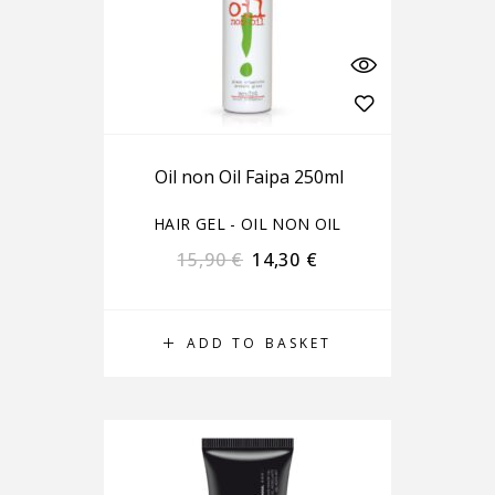
Oil non Oil Faipa 250ml
HAIR GEL - OIL NON OIL
15,90
€
14,30
€
ADD TO BASKET