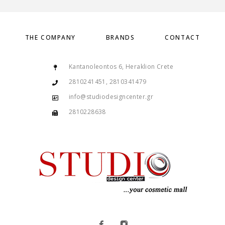
THE COMPANY
BRANDS
CONTACT
Kantanoleontos 6, Heraklion Crete
2810241451, 2810341479
info@studiodesigncenter.gr
2810228638