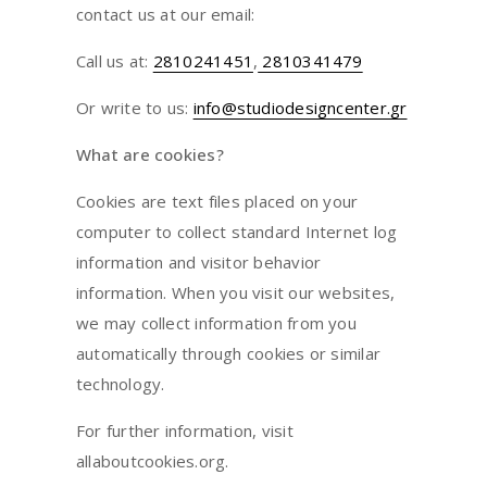
contact us at our email:
Call us at:
2810241451
,
2810341479
Or write to us:
info@studiodesigncenter.gr
What are cookies?
Cookies are text files placed on your
computer to collect standard Internet log
information and visitor behavior
information. When you visit our websites,
we may collect information from you
automatically through cookies or similar
technology.
For further information, visit
allaboutcookies.org.