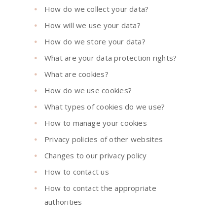
How do we collect your data?
How will we use your data?
How do we store your data?
What are your data protection rights?
What are cookies?
How do we use cookies?
What types of cookies do we use?
How to manage your cookies
Privacy policies of other websites
Changes to our privacy policy
How to contact us
How to contact the appropriate
authorities