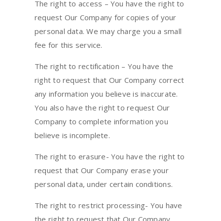
The right to access – You have the right to
request Our Company for copies of your
personal data. We may charge you a small
fee for this service.
The right to rectification – You have the
right to request that Our Company correct
any information you believe is inaccurate.
You also have the right to request Our
Company to complete information you
believe is incomplete.
The right to erasure- You have the right to
request that Our Company erase your
personal data, under certain conditions.
The right to restrict processing- You have
the right to request that Our Company