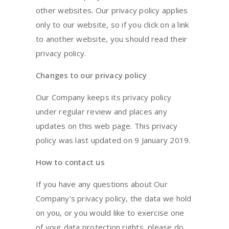
other websites. Our privacy policy applies
only to our website, so if you click on a link
to another website, you should read their
privacy policy.
Changes to our privacy policy
Our Company keeps its privacy policy
under regular review and places any
updates on this web page. This privacy
policy was last updated on 9 January 2019.
How to contact us
If you have any questions about Our
Company’s privacy policy, the data we hold
on you, or you would like to exercise one
of your data protection rights, please do