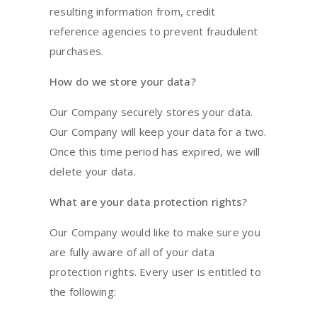
resulting information from, credit
reference agencies to prevent fraudulent
purchases.
How do we store your data?
Our Company securely stores your data.
Our Company will keep your data for a two.
Once this time period has expired, we will
delete your data.
What are your data protection rights?
Our Company would like to make sure you
are fully aware of all of your data
protection rights. Every user is entitled to
the following: