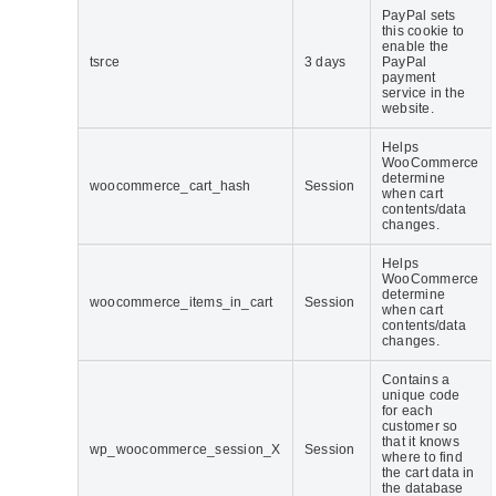
PayPal sets
this cookie to
enable the
tsrce
3 days
PayPal
payment
service in the
website.
Helps
WooCommerce
determine
woocommerce_cart_hash
Session
when cart
contents/data
changes.
Helps
WooCommerce
determine
woocommerce_items_in_cart
Session
when cart
contents/data
changes.
Contains a
unique code
for each
customer so
that it knows
wp_woocommerce_session_X
Session
where to find
the cart data in
the database