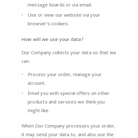
message boards or via email.
Use or view our website via your
browser’s cookies.
How will we use your data?
Our Company collects your data so that we
can:
Process your order, manage your
account.
Email you with special offers on other
products and services we think you
might like.
When Our Company processes your order,
it may send your data to, and also use the