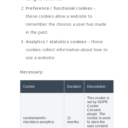
Preference / functional cookies
–
these cookies allow a website to
remember the choices a user has made
in the past.
Analytics / statistics cookies
– these
cookies collect information about how to
use a website.
Necessary:
Cookie
Duration
Description
This cookie is
set by GDPR
Cookie
Consent
plugin. The
cookielawinfo-
11
cookie is used
checkbox-analytics
months
to store the
user consent