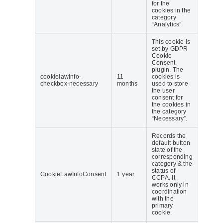
for the
cookies in the
category
“Analytics”.
This cookie is
set by GDPR
Cookie
Consent
plugin. The
cookielawinfo-
11
cookies is
checkbox-necessary
months
used to store
the user
consent for
the cookies in
the category
“Necessary”.
Records the
default button
state of the
corresponding
category & the
status of
CookieLawInfoConsent
1 year
CCPA. It
works only in
coordination
with the
primary
cookie.