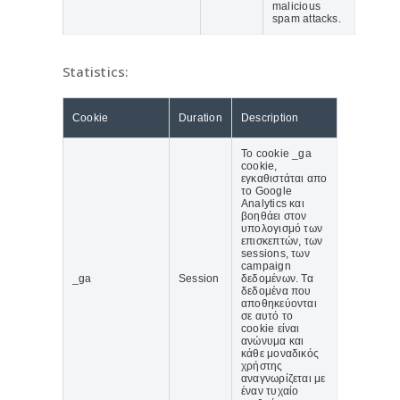
malicious
spam attacks.
Statistics:
Cookie
Duration
Description
Το cookie _ga
cookie,
εγκαθιστάται απο
το Google
Analytics και
βοηθάει στον
υπολογισμό των
επισκεπτών, των
sessions, των
campaign
_ga
Session
δεδομένων. Τα
δεδομένα που
αποθηκεύονται
σε αυτό το
cookie είναι
ανώνυμα και
κάθε μοναδικός
χρήστης
αναγνωρίζεται με
έναν τυχαίο