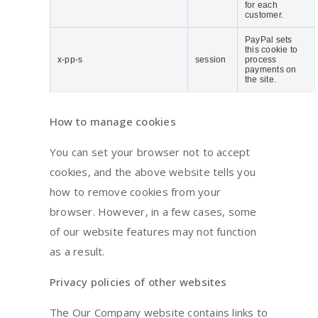
for each
customer.
PayPal sets
this cookie to
x-pp-s
session
process
payments on
the site.
How to manage cookies
You can set your browser not to accept
cookies, and the above website tells you
how to remove cookies from your
browser. However, in a few cases, some
of our website features may not function
as a result.
Privacy policies of other websites
The Our Company website contains links to