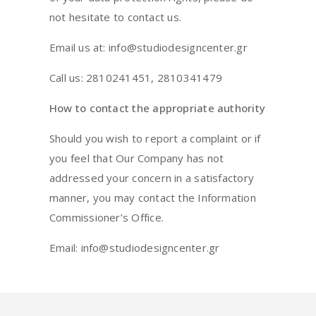
not hesitate to contact us.
Email us at: info@studiodesigncenter.gr
Call us: 2810241451, 2810341479
How to contact the appropriate authority
Should you wish to report a complaint or if
you feel that Our Company has not
addressed your concern in a satisfactory
manner, you may contact the Information
Commissioner’s Office.
Email: info@studiodesigncenter.gr