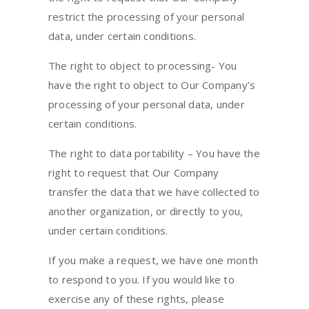
restrict the processing of your personal
data, under certain conditions.
The right to object to processing- You
have the right to object to Our Company’s
processing of your personal data, under
certain conditions.
The right to data portability – You have the
right to request that Our Company
transfer the data that we have collected to
another organization, or directly to you,
under certain conditions.
If you make a request, we have one month
to respond to you. If you would like to
exercise any of these rights, please