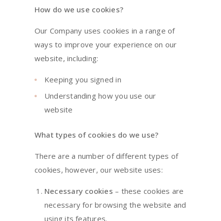
How do we use cookies?
Our Company uses cookies in a range of
ways to improve your experience on our
website, including:
Keeping you signed in
Understanding how you use our
website
What types of cookies do we use?
There are a number of different types of
cookies, however, our website uses:
Necessary cookies
– these cookies are
necessary for browsing the website and
using its features.