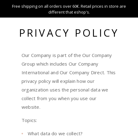
Free shipping on all orders over 60€. Retail prices in store are
different that eshop's.
PRIVACY POLICY
HOME
PRIVACY POLICY
Our Company is part of the Our Company
Group which includes Our Company
International and Our Company Direct. This
privacy policy will explain how our
organization uses the personal data we
collect from you when you use our
website.
Topics:
What data do we collect?