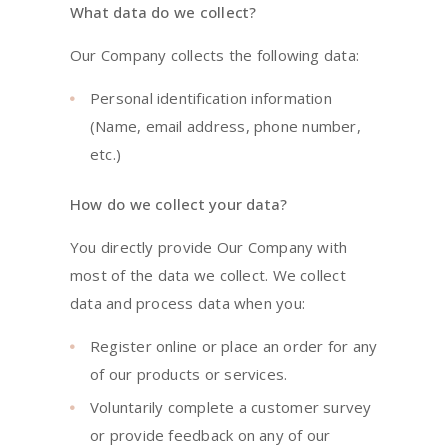
What data do we collect?
Our Company collects the following data:
Personal identification information
(Name, email address, phone number,
etc.)
How do we collect your data?
You directly provide Our Company with
most of the data we collect. We collect
data and process data when you:
Register online or place an order for any
of our products or services.
Voluntarily complete a customer survey
or provide feedback on any of our