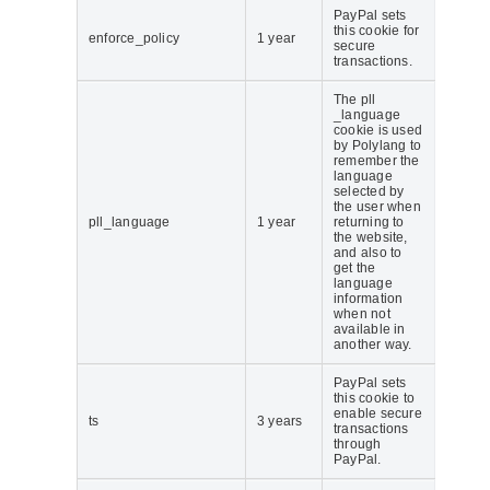
PayPal sets
this cookie for
enforce_policy
1 year
secure
transactions.
The pll
_language
cookie is used
by Polylang to
remember the
language
selected by
the user when
pll_language
1 year
returning to
the website,
and also to
get the
language
information
when not
available in
another way.
PayPal sets
this cookie to
enable secure
ts
3 years
transactions
through
PayPal.