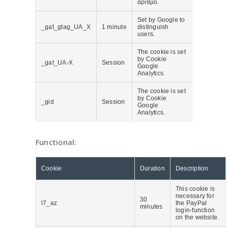
αριθμό.
Set by Google to
_gat_gtag_UA_Χ
1 minute
distinguish
users.
The cookie is set
by Cookie
_gat_UA-X
Session
Google
Analytics.
The cookie is set
by Cookie
_gid
Session
Google
Analytics.
Functional:
Cookie
Duration
Description
This cookie is
necessary for
30
l7_az
the PayPal
minutes
login-function
on the website.