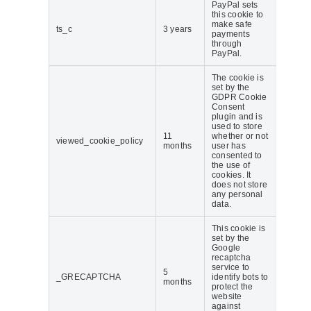
PayPal sets
this cookie to
make safe
ts_c
3 years
payments
through
PayPal.
The cookie is
set by the
GDPR Cookie
Consent
plugin and is
used to store
11
whether or not
viewed_cookie_policy
months
user has
consented to
the use of
cookies. It
does not store
any personal
data.
This cookie is
set by the
Google
recaptcha
service to
5
_GRECAPTCHA
identify bots to
months
protect the
website
against