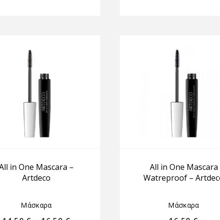
All in One Mascara –
All in One Mascara
Artdeco
Watreproof – Artdec
Μάσκαρα
Μάσκαρα