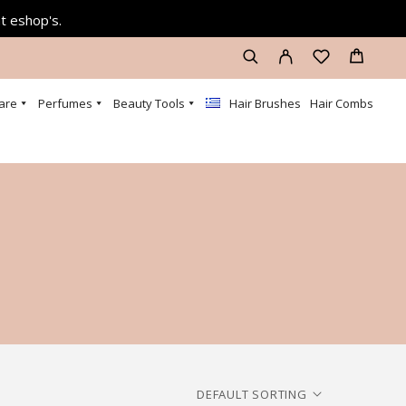
at eshop's.
are
Perfumes
Beauty Tools
Hair Brushes
Hair Combs