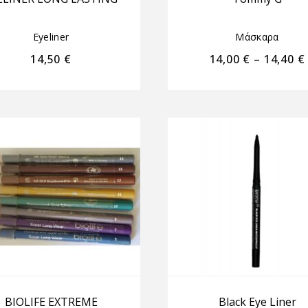
Eyeliner
Μάσκαρα
14,50
€
14,00
€
–
14,40
€
BIOLIFE EXTREME
Black Eye Liner