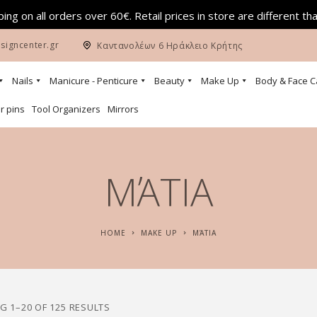
ing on all orders over 60€. Retail prices in store are different th
signcenter.gr
Καντανολέων 6 Ηράκλειο Κρήτης
Nails
Manicure - Penticure
Beauty
Make Up
Body & Face C
r pins
Tool Organizers
Mirrors
ΜΆΤΙΑ
HOME
MAKE UP
ΜΆΤΙΑ
 1–20 OF 125 RESULTS