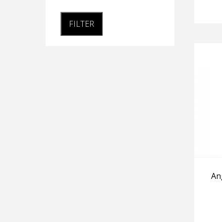
FILTER
An