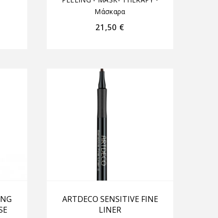
Μάσκαρα
21,50
€
ING
ARTDECO SENSITIVE FINE
SE
LINER