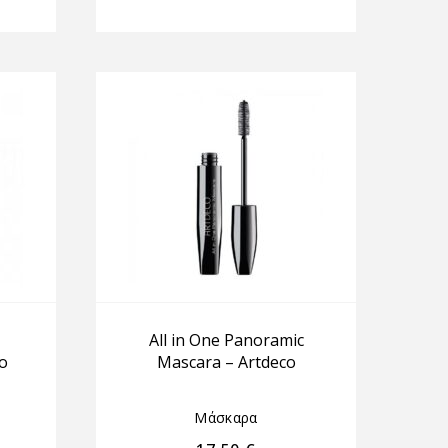
All in One Panoramic
o
Mascara – Artdeco
Μάσκαρα