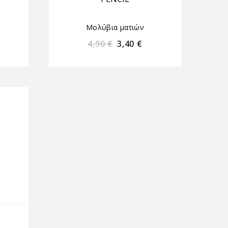
Μολύβια ματιών
4,90
€
3,40
€