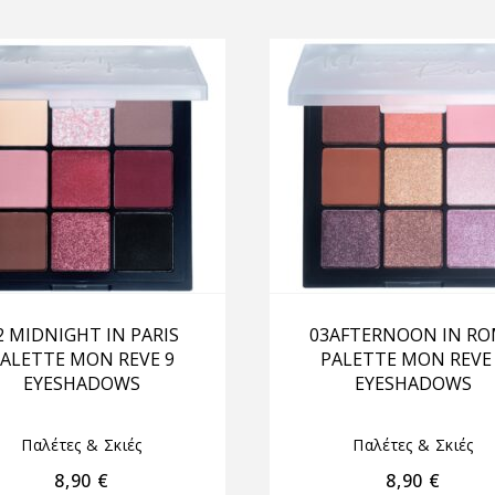
2 MIDNIGHT IN PARIS
03AFTERNOON IN R
ALETTE MON REVE 9
PALETTE MON REVE
EYESHADOWS
EYESHADOWS
Παλέτες & Σκιές
Παλέτες & Σκιές
8,90
€
8,90
€