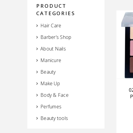
PRODUCT
CATEGORIES
Hair Care
Barber’s Shop
About Nails
Manicure
Beauty
Make Up
0
Body & Face
P
Perfumes
Beauty tools