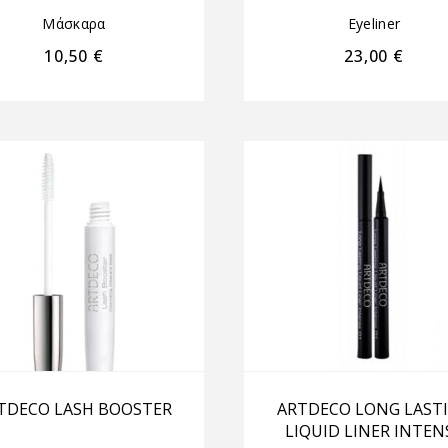
Μάσκαρα
Eyeliner
10,50
€
23,00
€
TDECO LASH BOOSTER
ARTDECO LONG LAST
LIQUID LINER INTEN