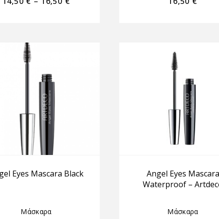
14,50
€
–
16,50
€
16,50
€
gel Eyes Mascara Black
Angel Eyes Mascar
Waterproof – Artdec
Μάσκαρα
Μάσκαρα