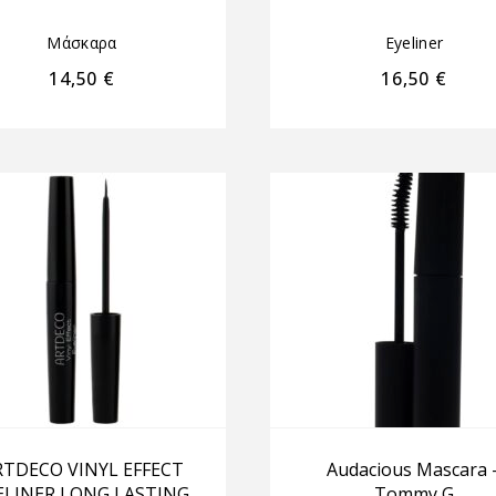
Μάσκαρα
Eyeliner
14,50
€
16,50
€
RTDECO VINYL EFFECT
Audacious Mascara 
ELINER LONG LASTING
Tommy G