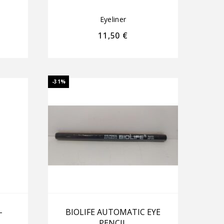
Eyeliner
11,50
€
-31%
–
BIOLIFE AUTOMATIC EYE
PENCIL