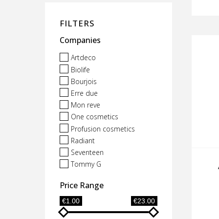
FILTERS
Companies
Artdeco
Biolife
Bourjois
Erre due
Mon reve
One cosmetics
Profusion cosmetics
Radiant
Seventeen
Tommy G
Price Range
€1.00
€23.00