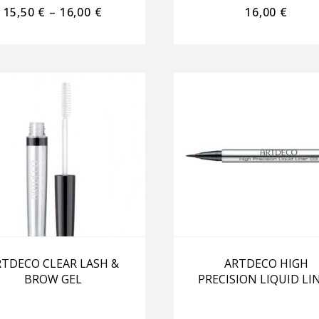
15,50
€
–
16,00
€
16,00
€
TDECO CLEAR LASH &
ARTDECO HIGH
BROW GEL
PRECISION LIQUID LI