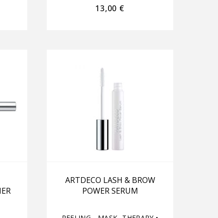
13,00
€
ARTDECO LASH & BROW
NER
POWER SERUM
PEELING - MASK- THERAPY
•