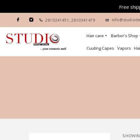
Free shipp
info@studiode
2810241451
,
2810341479
Hair care
Barber's Shop
Cuuting Capes
Vapors
Hai
SHOWING