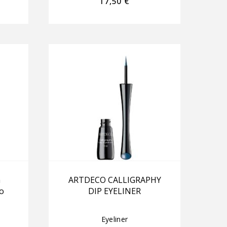
17,50
€
a
ARTDECO CALLIGRAPHY
o
DIP EYELINER
Eyeliner