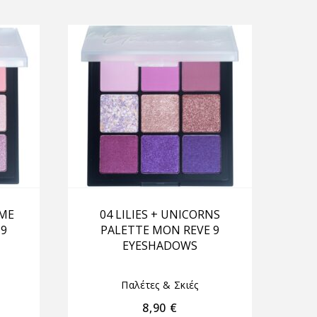
OME
04 LILIES + UNICORNS
 9
PALETTE MON REVE 9
EYESHADOWS
Παλέτες & Σκιές
8,90
€