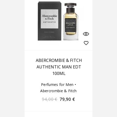
ABERCROMBIE & FITCH
AUTHENTIC MAN EDT
100ML
Perfumes for Men
•
Abercrombie & Fitch
94,00
€
79,90
€