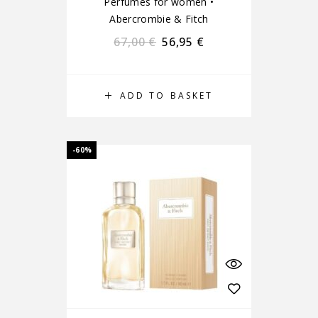
Perfumes for women
•
Abercrombie & Fitch
67,00
€
56,95
€
ADD TO BASKET
-60%