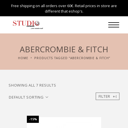
Free shipping on all orders over 60€. Retail prices in store are
different that eshop's.
ABERCROMBIE & FITCH
HOME
PRODUCTS TAGGED “ABERCROMBIE & FITCH”
SHOWING ALL 7 RESULTS
FILTER
-15%