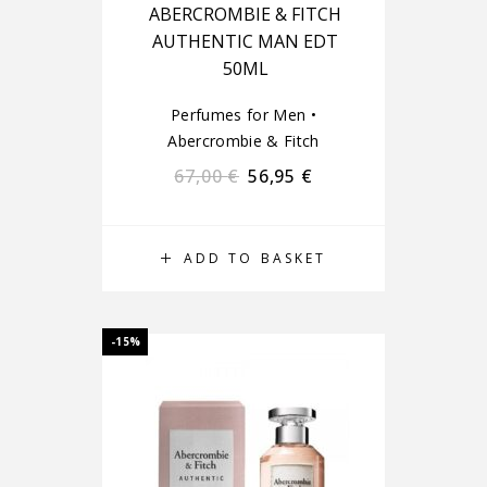
ABERCROMBIE & FITCH
AUTHENTIC MAN EDT
50ML
Perfumes for Men
•
Abercrombie & Fitch
67,00
€
56,95
€
ADD TO BASKET
-15%