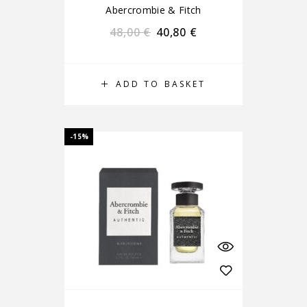
Abercrombie & Fitch
48,00
€
40,80
€
ADD TO BASKET
-15%