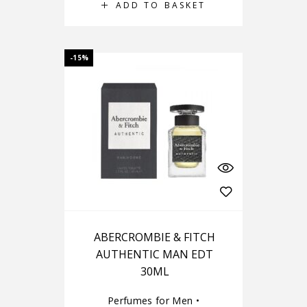
ADD TO BASKET
-15%
ABERCROMBIE & FITCH
AUTHENTIC MAN EDT
30ML
Perfumes for Men
•