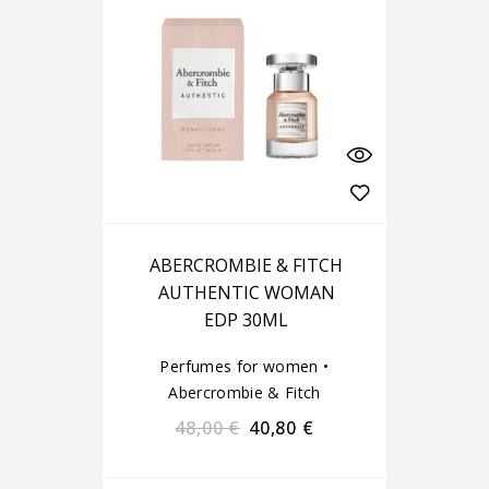
ABERCROMBIE & FITCH
AUTHENTIC WOMAN
EDP 30ML
Perfumes for women
•
Abercrombie & Fitch
48,00
€
40,80
€