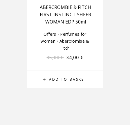
ABERCROMBIE & FITCH
FIRST INSTINCT SHEER
WOMAN EDP 50ml
Offers
•
Perfumes for
women
•
Abercrombie &
Fitch
85,00
€
34,00
€
ADD TO BASKET