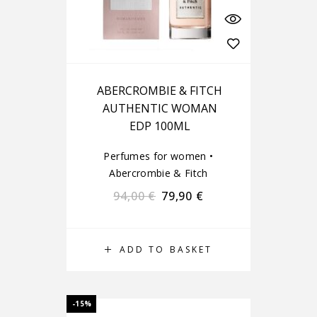
ABERCROMBIE & FITCH
AUTHENTIC WOMAN
EDP 100ML
Perfumes for women
•
Abercrombie & Fitch
94,00
€
79,90
€
ADD TO BASKET
-15%