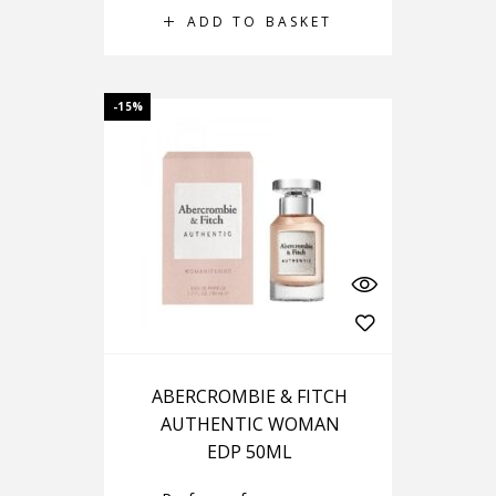
ADD TO BASKET
-15%
ABERCROMBIE & FITCH
AUTHENTIC WOMAN
EDP 50ML