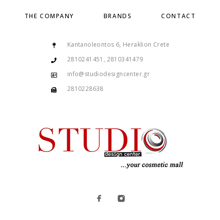
THE COMPANY
BRANDS
CONTACT
Kantanoleontos 6, Heraklion Crete
2810241451, 2810341479
info@studiodesigncenter.gr
2810228638