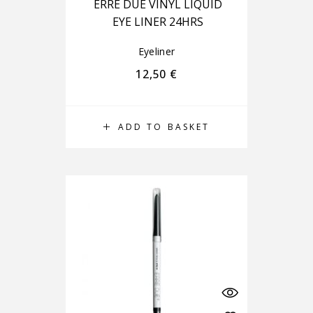
ERRE DUE VINYL LIQUID
EYE LINER 24HRS
Eyeliner
12,50
€
ADD TO BASKET