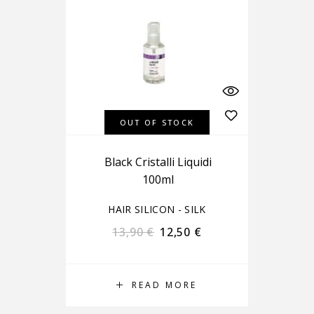
OUT OF STOCK
Black Cristalli Liquidi
100ml
HAIR SILICON - SILK
13,90
€
12,50
€
READ MORE