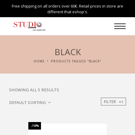
Free shipping on all orders over 60€. Retail prices in store are
different that eshop's.
BLACK
HOME
PRODUCTS TAGGED “BLACK”
SHOWING ALL 5 RESULTS
FILTER
-10%