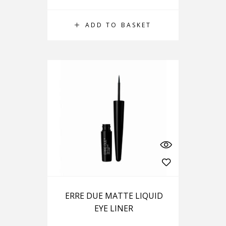
ADD TO BASKET
ERRE DUE MATTE LIQUID
EYE LINER