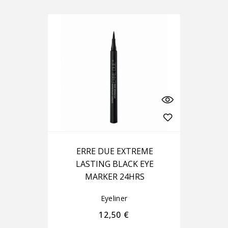
ERRE DUE EXTREME
LASTING BLACK EYE
MARKER 24HRS
Eyeliner
12,50
€