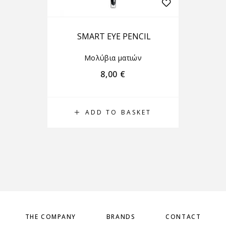
SMART EYE PENCIL
Μολύβια ματιών
8,00
€
ADD TO BASKET
THE COMPANY
BRANDS
CONTACT