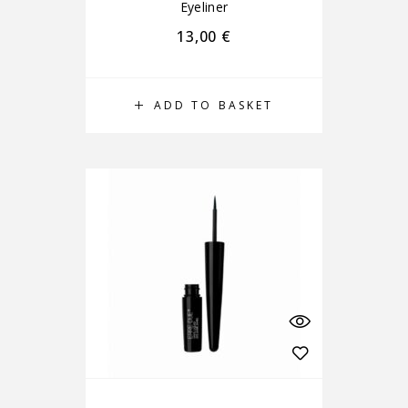
Eyeliner
13,00
€
ADD TO BASKET