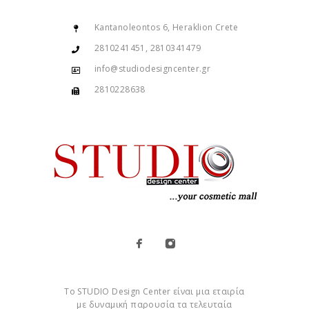
Kantanoleontos 6, Heraklion Crete
2810241451, 2810341479
info@studiodesigncenter.gr
2810228638
Το STUDIO Design Center είναι μια εταιρία
με δυναμική παρουσία τα τελευταία