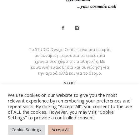
Το STUDIO Design Center είναι μια εταιρία
με δυναμική παρουσία τα τελευταία
χρόνια στο χώρο της αισθητικής. Με
κοινωνική ευαισθησία και συνείδηση για
την αγορά αλλά και για το άτομο.
MORE
We use cookies on our website to give you the most
Cookies
relevant experience by remembering your preferences and
repeat visits. By clicking “Accept All”, you consent to the use
of ALL the cookies. However, you may visit "Cookie
Settings" to provide a controlled consent.
© Copyright 2015 – 2026 . All Rights Reserved. Developed By
iWorx
Cookie Settings
Accept All