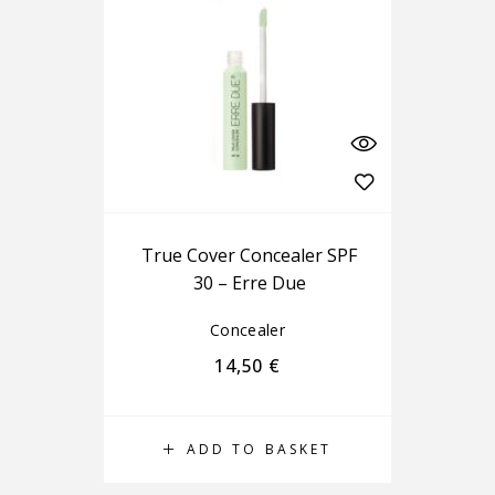
True Cover Concealer SPF
30 – Erre Due
Concealer
14,50
€
ADD TO BASKET