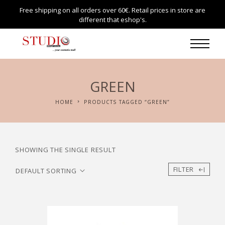
Free shipping on all orders over 60€. Retail prices in store are
different that eshop's.
GREEN
HOME
PRODUCTS TAGGED “GREEN”
SHOWING THE SINGLE RESULT
FILTER