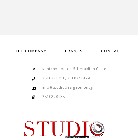
THE COMPANY
BRANDS
CONTACT
Kantanoleontos 6, Heraklion Crete
2810241451, 2810341479
info@studiodesigncenter.gr
2810228638