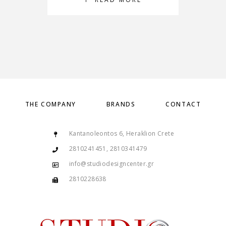
THE COMPANY
BRANDS
CONTACT
Kantanoleontos 6, Heraklion Crete
2810241451, 2810341479
info@studiodesigncenter.gr
2810228638