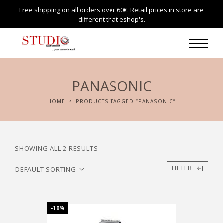
Free shipping on all orders over 60€. Retail prices in store are
different that eshop's.
PANASONIC
HOME
PRODUCTS TAGGED “PANASONIC”
SHOWING ALL 2 RESULTS
FILTER
-10%