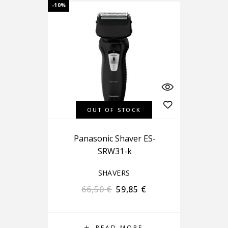
-10%
OUT OF STOCK
Panasonic Shaver ES-
SRW31-k
SHAVERS
66,50
€
59,85
€
READ MORE