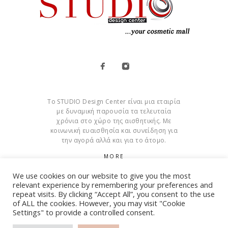
Το STUDIO Design Center είναι μια εταιρία
με δυναμική παρουσία τα τελευταία
χρόνια στο χώρο της αισθητικής. Με
κοινωνική ευαισθησία και συνείδηση για
την αγορά αλλά και για το άτομο.
MORE
We use cookies on our website to give you the most
Cookies
relevant experience by remembering your preferences and
repeat visits. By clicking “Accept All”, you consent to the use
of ALL the cookies. However, you may visit "Cookie
Settings" to provide a controlled consent.
© Copyright 2015 – 2026 . All Rights Reserved. Developed By