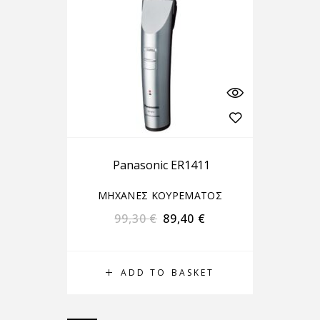
Panasonic ER1411
ΜΗΧΑΝΕΣ ΚΟΥΡΕΜΑΤΟΣ
99,30
€
89,40
€
ADD TO BASKET