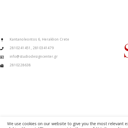
Kantanoleontos 6, Heraklion Crete
2810241451, 2810341479
info@studiodesigncenter.gr
2810228638
We use cookies on our website to give you the most relevant e