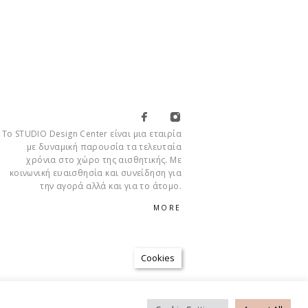
Το STUDIO Design Center είναι μια εταιρία
με δυναμική παρουσία τα τελευταία
χρόνια στο χώρο της αισθητικής. Με
κοινωνική ευαισθησία και συνείδηση για
την αγορά αλλά και για το άτομο.
MORE
Cookies