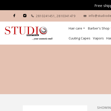
Free shipp
info@studiode
2810241451
,
2810341479
Hair care
Barber's Shop
Cuuting Capes
Vapors
Hai
SHOWING