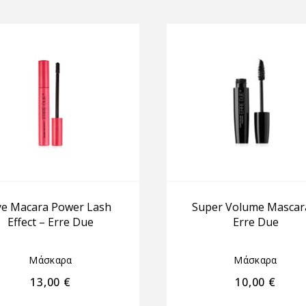
ye Macara Power Lash
Super Volume Mascar
Effect – Erre Due
Erre Due
Μάσκαρα
Μάσκαρα
13,00
€
10,00
€