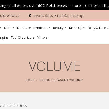
ing on all orders over 60€. Retail prices in store are different th
signcenter.gr
Καντανολέων 6 Ηράκλειο Κρήτης
Nails
Manicure - Penticure
Beauty
Make Up
Body & Face C
r pins
Tool Organizers
Mirrors
VOLUME
HOME
PRODUCTS TAGGED “VOLUME”
 ALL 2 RESULTS