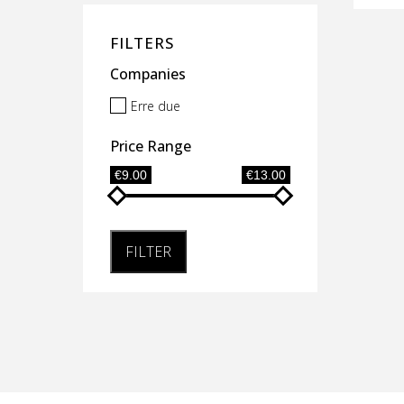
FILTERS
Companies
Erre due
Price Range
€9.00
€13.00
FILTER