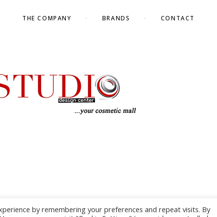
THE COMPANY
BRANDS
CONTACT
xperience by remembering your preferences and repeat visits. By