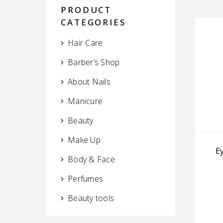
PRODUCT
CATEGORIES
Hair Care
Barber’s Shop
About Nails
Manicure
Beauty
Make Up
E
Body & Face
Perfumes
Beauty tools