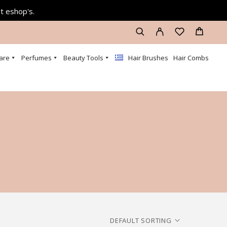
at eshop's.
are
Perfumes
Beauty Tools
Hair Brushes
Hair Combs