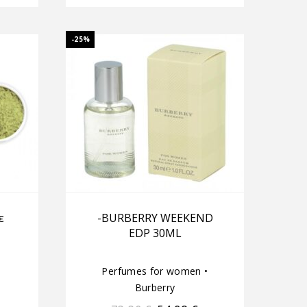
-25%
ε
-BURBERRY WEEKEND
EDP 30ML
Perfumes for women
•
Burberry