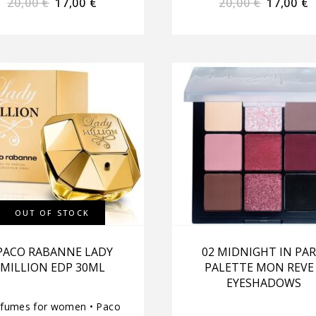
20,00
€
17,00
€
20,00
€
17,00
€
OUT OF STOCK
PACO RABANNE LADY
02 MIDNIGHT IN PAR
MILLION EDP 30ML
PALETTE MON REVE
EYESHADOWS
rfumes for women
•
Paco