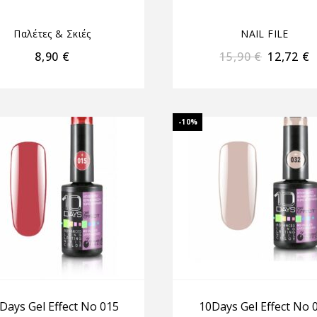
Παλέτες & Σκιές
NAIL FILE
8,90
€
15,90
€
12,72
€
-10%
Days Gel Effect No 015
10Days Gel Effect No 