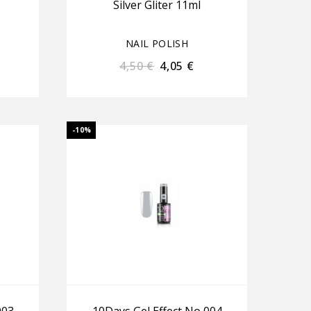
Silver Gliter 11ml
NAIL POLISH
4,50
€
4,05
€
-10%