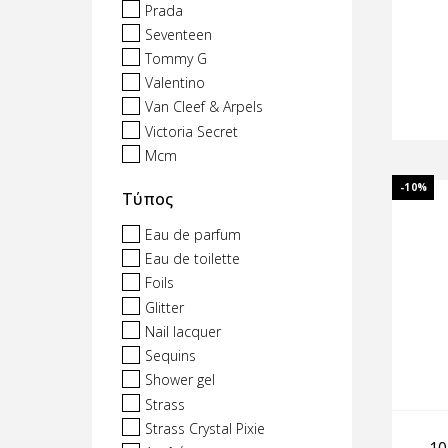
Prada
Seventeen
Tommy G
Valentino
Van Cleef & Arpels
Victoria Secret
Mcm
-10%
Τύπος
Eau de parfum
Eau de toilette
Foils
Glitter
Nail lacquer
Sequins
Shower gel
Strass
Strass Crystal Pixie