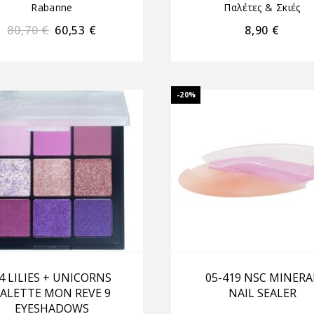
Rabanne
Παλέτες & Σκιές
80,70
€
60,53
€
8,90
€
-20%
4 LILIES + UNICORNS
05-419 NSC MINERA
ALETTE MON REVE 9
NAIL SEALER
EYESHADOWS