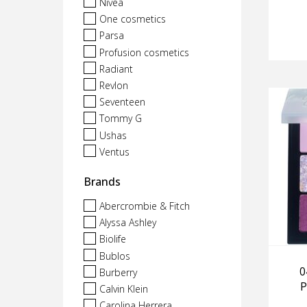
Nivea
One cosmetics
Parsa
Profusion cosmetics
Radiant
Revlon
Seventeen
Tommy G
Ushas
Ventus
Brands
Abercrombie & Fitch
Alyssa Ashley
Biolife
Bublos
0
Burberry
P
Calvin Klein
Carolina Herrera