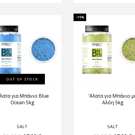
-15%
OUT OF STOCK
Αλατα για Μπάνιο Blue
‘Αλατα για Μπάνιο μ
Ocean 5kg
Αλόη 5kg
SALT
SALT