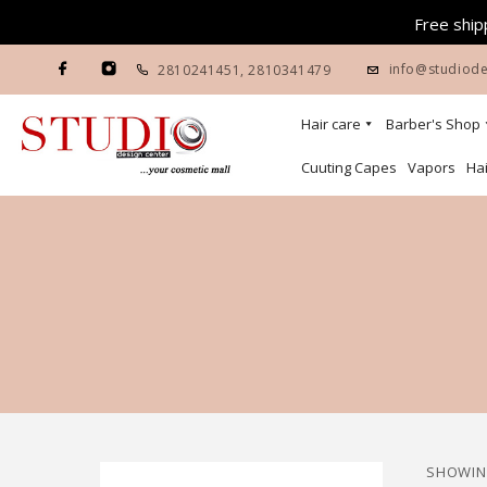
Free shipp
info@studiode
2810241451
,
2810341479
Hair care
Barber's Shop
Cuuting Capes
Vapors
Hai
SHOWING