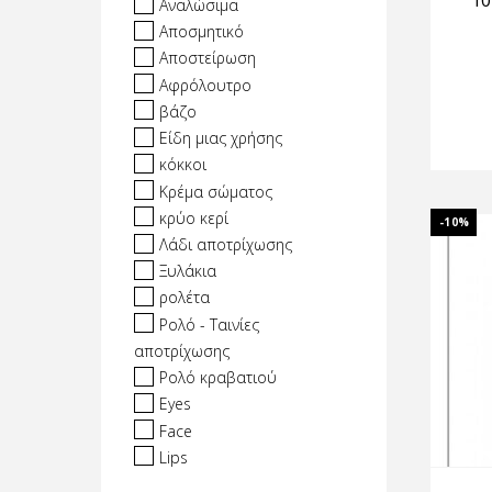
10
Αναλώσιμα
Αποσμητικό
Αποστείρωση
Αφρόλουτρο
βάζο
Είδη μιας χρήσης
κόκκοι
Κρέμα σώματος
κρύο κερί
-10%
Λάδι αποτρίχωσης
Ξυλάκια
ρολέτα
Ρολό - Ταινίες
αποτρίχωσης
Ρολό κραβατιού
Eyes
Face
Lips