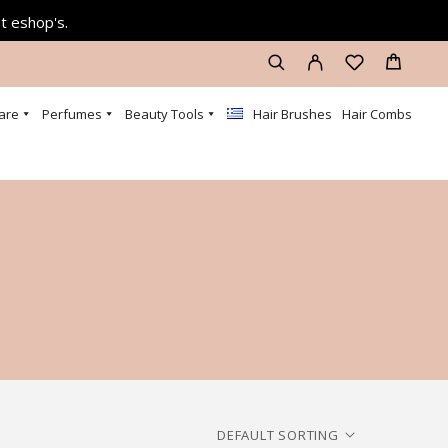
at eshop's.
are
Perfumes
Beauty Tools
Hair Brushes
Hair Combs