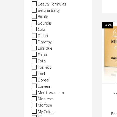
Beauty Formulas
Bettina Barty
Biolife
Bourjois
-25%
Cala
Dalon
Dorothy L
Erre due
Faipa
Folia
For kids
Imel
L'oreal
Lorvenn
Meditteraneum
-
Mon reve
Morfose
My Colour
Pe