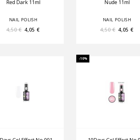
Red Dark 11ml
Nude 11ml
NAIL POLISH
NAIL POLISH
4,50
€
4,05
€
4,50
€
4,05
€
-10%