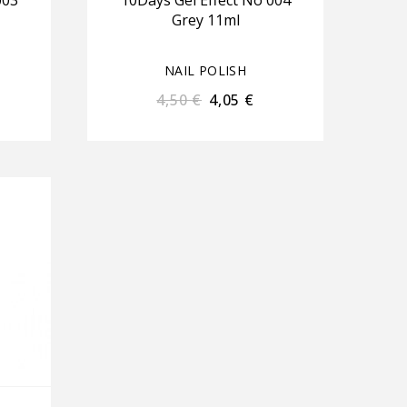
003
10Days Gel Effect No 004
Grey 11ml
NAIL POLISH
4,50
€
4,05
€