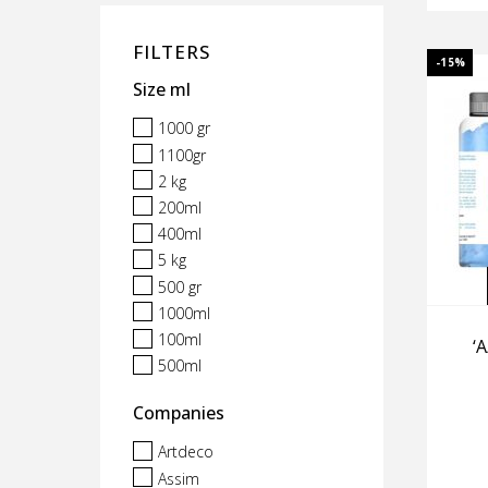
FILTERS
-15%
Size ml
1000 gr
1100gr
2 kg
200ml
400ml
5 kg
500 gr
1000ml
100ml
‘
500ml
Companies
Artdeco
Assim