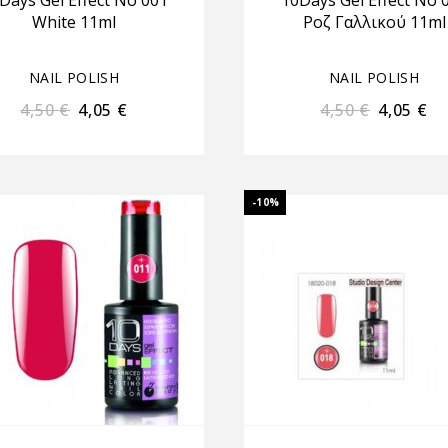
Days Gel Effect No 001
10Days Gel Effect No 
White 11ml
Ροζ Γαλλικού 11ml
NAIL POLISH
NAIL POLISH
4,50
€
4,05
€
4,50
€
4,05
€
-10%