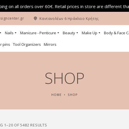
ing on all orders over 60€. Retail prices in store are different th
signcenter.gr
Καντανολέων 6 Ηράκλειο Κρήτης
Nails
Manicure - Penticure
Beauty
Make Up
Body & Face C
r pins
Tool Organizers
Mirrors
SHOP
HOME
SHOP
 1–20 OF 5482 RESULTS