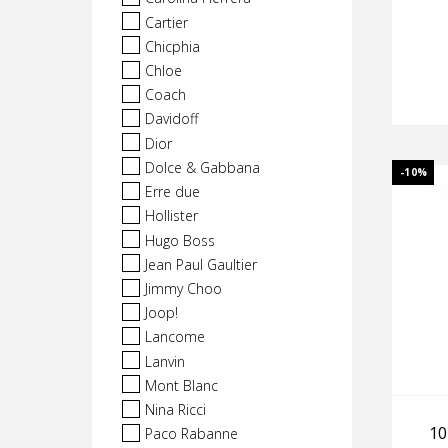
Cartier
Chicphia
Chloe
Coach
Davidoff
Dior
Dolce & Gabbana
-10%
Erre due
Hollister
Hugo Boss
Jean Paul Gaultier
Jimmy Choo
Joop!
Lancome
Lanvin
Mont Blanc
Nina Ricci
10
Paco Rabanne