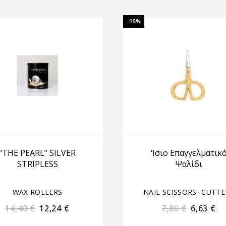
-15%
“THE PEARL” SILVER
‘Iσιο Επαγγελματικ
STRIPLESS
Ψαλίδι
WAX ROLLERS
NAIL SCISSORS- CUTTE
14,40
€
12,24
€
7,80
€
6,63
€