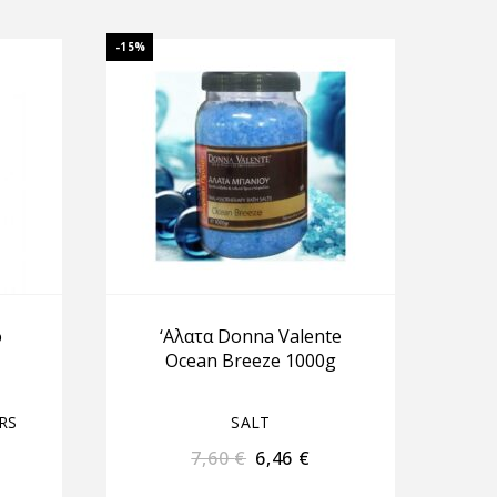
-15%
ό
‘Αλατα Donna Valente
Ocean Breeze 1000g
RS
SALT
7,60
€
6,46
€