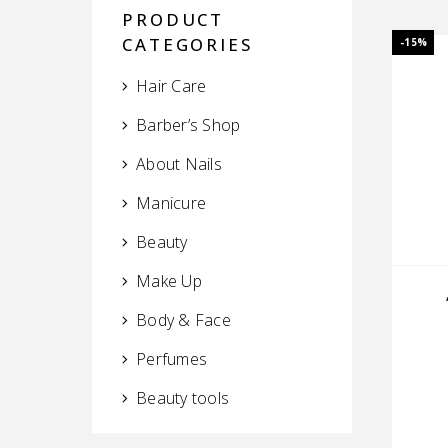
PRODUCT
CATEGORIES
-15%
Hair Care
Barber’s Shop
About Nails
Manicure
Beauty
Make Up
Body & Face
Perfumes
Beauty tools