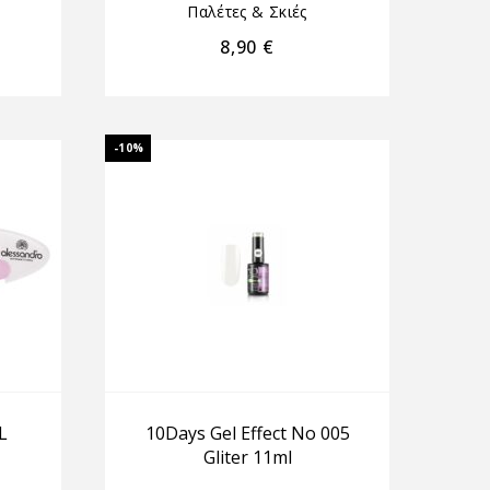
Παλέτες & Σκιές
8,90
€
-10%
L
10Days Gel Effect No 005
Gliter 11ml