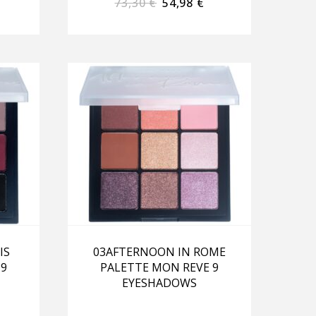
73,30
€
54,98
€
IS
03AFTERNOON IN ROME
 9
PALETTE MON REVE 9
EYESHADOWS