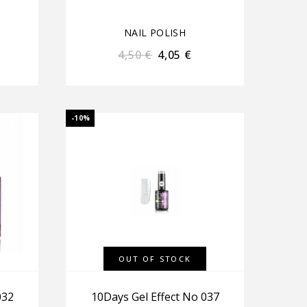
NAIL POLISH
4,50
€
4,05
€
-10%
OUT OF STOCK
032
10Days Gel Effect No 037