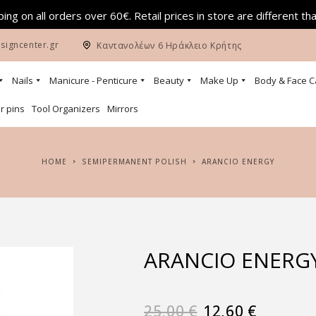
ing on all orders over 60€. Retail prices in store are different th
signcenter.gr
Καντανολέων 6 Ηράκλειο Κρήτης
Nails
Manicure - Penticure
Beauty
Make Up
Body & Face C
r pins
Tool Organizers
Mirrors
HOME
SEMIPERMANENT POLISH
ARANCIO ENERGY
ARANCIO ENERG
25,00
€
12,60
€