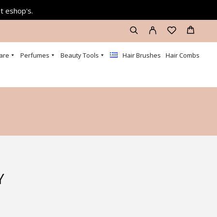
at eshop's.
are
Perfumes
Beauty Tools
Hair Brushes
Hair Combs
Y