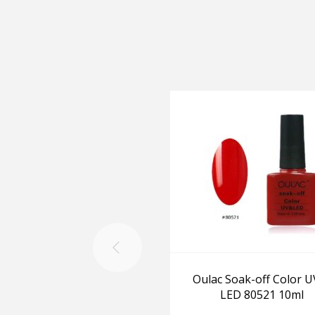
Oulac Soak-off Color U
LED 80521 10ml