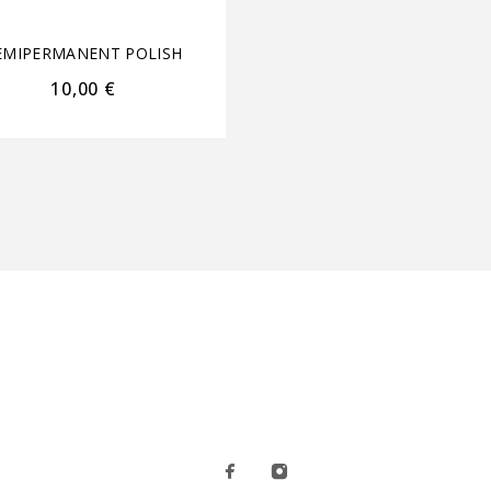
EMIPERMANENT POLISH
SEMIPERMANENT POL
10,00
€
10,00
€