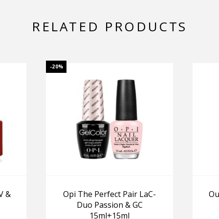
RELATED PRODUCTS
-20%
V &
Opi The Perfect Pair LaC-
Ou
Duo Passion & GC
15ml+15ml