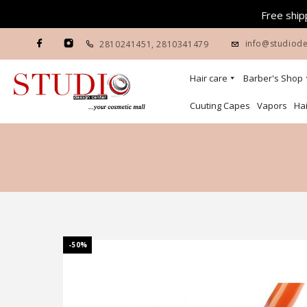
Free shipp
info@studiode
2810241451
,
2810341479
Hair care
Barber's Shop
Cuuting Capes
Vapors
Hai
-50%