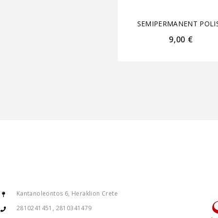
SEMIPERMANENT POLI
9,00
€
Kantanoleontos 6, Heraklion Crete
2810241451, 2810341479