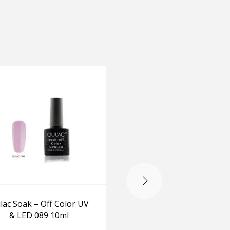
lac Soak – Off Color UV
Oulac Soak – Off Colo
& LED 089 10ml
& LED 092 10ml