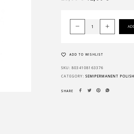
AD
ADD TO WISHLIST
SKU:
8034108163376
CATEGORY:
SEMIPERMANENT POLIS
SHARE