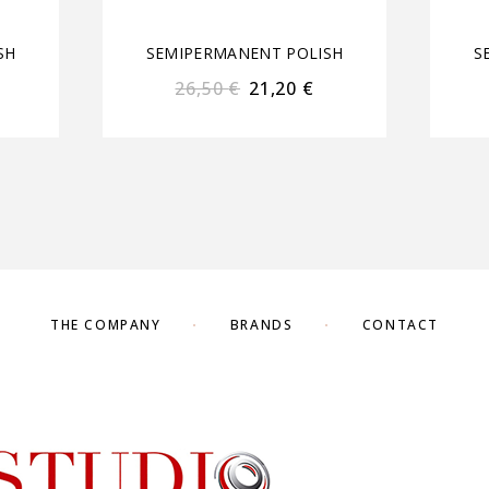
SH
SEMIPERMANENT POLISH
S
26,50
€
21,20
€
THE COMPANY
BRANDS
CONTACT