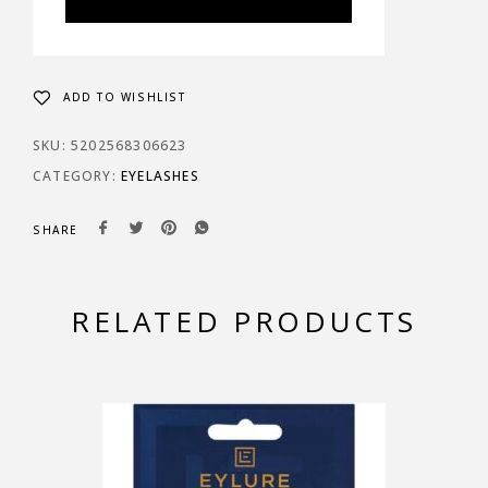
ADD TO WISHLIST
SKU:
5202568306623
CATEGORY:
EYELASHES
SHARE
RELATED PRODUCTS