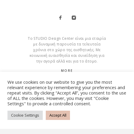
Το STUDIO Design Center είναι μια εταιρία
με δυναμική παρουσία τα τελευταία
χρόνια στο χώρο της αισθητικής. Με
κοινωνική ευαισθησία και συνείδηση για
την αγορά αλλά και για το άτομο.
MORE
We use cookies on our website to give you the most
Cookies
relevant experience by remembering your preferences and
repeat visits. By clicking “Accept All”, you consent to the use
of ALL the cookies. However, you may visit "Cookie
Settings" to provide a controlled consent.
© Copyright 2015 – 2026 . All Rights Reserved. Developed By
iWorx
Cookie Settings
Accept All
TERMS AND CONDITIONS
PRIVACY POLICY
FAQ