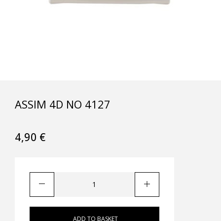
ASSIM 4D NO 4127
4,90
€
ADD TO BASKET