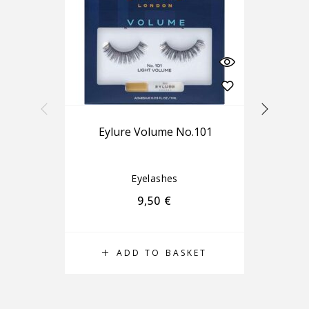
Eylure Volume No.101
Eyelashes
9,50
€
ADD TO BASKET