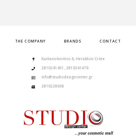
THE COMPANY
BRANDS
CONTACT
Kantanoleontos 6, Heraklion Crete
2810241451, 2810341479
info@studiodesigncenter.gr
2810228638