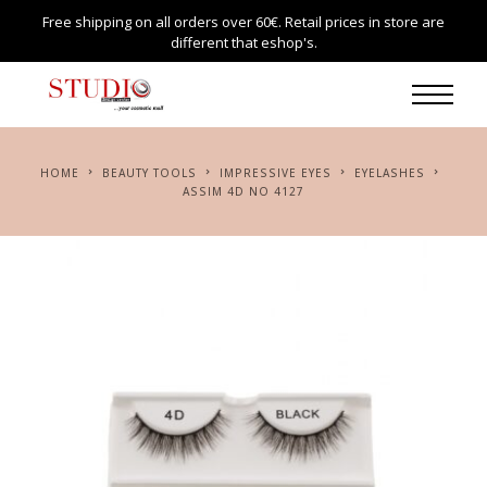
Free shipping on all orders over 60€. Retail prices in store are
different that eshop's.
HOME
BEAUTY TOOLS
IMPRESSIVE EYES
EYELASHES
ASSIM 4D NO 4127