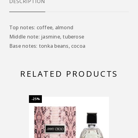
DESCRIPTION
Top notes: coffee, almond
Middle note: jasmine, tuberose
Base notes: tonka beans, cocoa
RELATED PRODUCTS
-25%
-25%