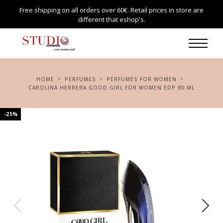
Free shipping on all orders over 60€. Retail prices in store are
different that eshop's.
HOME
PERFUMES
PERFUMES FOR WOMEN
CAROLINA HERRERA GOOD GIRL FOR WOMEN EDP 80 ML
-25%