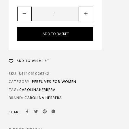
ADD TO BASKET
ADD TO WISHLIST
SKU:
8411061026342
CATEGORY:
PERFUMES FOR WOMEN
TAG:
CAROLINAHERRERA
BRAND:
CAROLINA HERRERA
SHARE