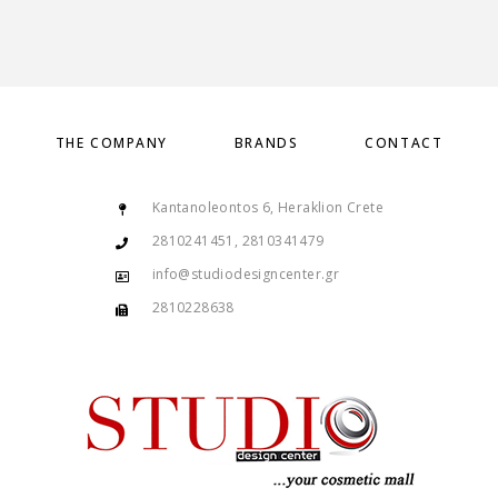
THE COMPANY
BRANDS
CONTACT
Kantanoleontos 6, Heraklion Crete
2810241451, 2810341479
info@studiodesigncenter.gr
2810228638