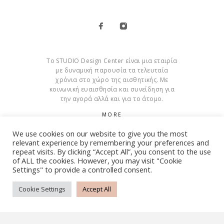
Το STUDIO Design Center είναι μια εταιρία
με δυναμική παρουσία τα τελευταία
χρόνια στο χώρο της αισθητικής. Με
κοινωνική ευαισθησία και συνείδηση για
την αγορά αλλά και για το άτομο.
MORE
We use cookies on our website to give you the most
Cookies
relevant experience by remembering your preferences and
repeat visits. By clicking “Accept All”, you consent to the use
of ALL the cookies. However, you may visit "Cookie
Settings" to provide a controlled consent.
© Copyright 2015 – 2026 . All Rights Reserved. Developed By
iWorx
Cookie Settings
Accept All
TERMS AND CONDITIONS
PRIVACY POLICY
FAQ