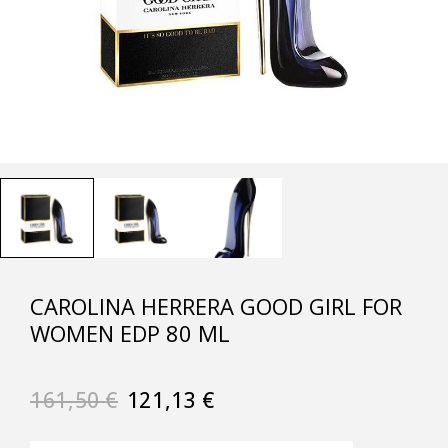
CAROLINA HERRERA GOOD GIRL FOR
WOMEN EDP 80 ML
161,50
€
121,13
€