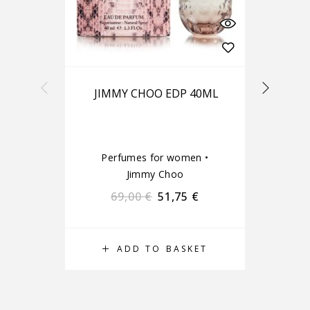
JIMMY CHOO EDP 40ML
Perfumes for women
•
Pe
Jimmy Choo
69,00
€
51,75
€
ADD TO BASKET