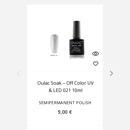
Oulac Soak – Off Color UV
Ou
& LED 021 10ml
SEMIPERMANENT POLISH
S
9,00
€