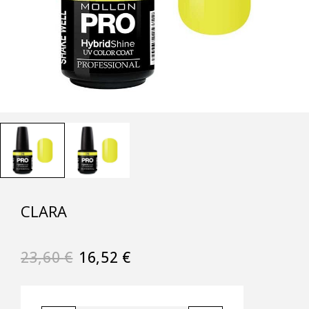
CLARA
23,60
€
16,52
€