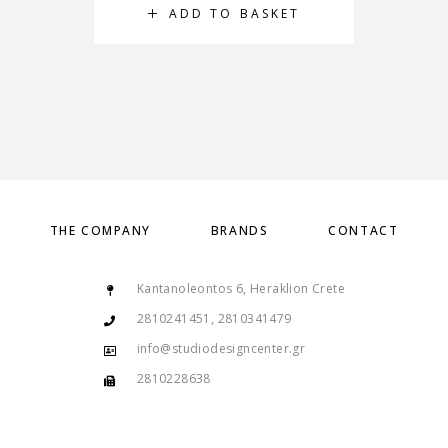
ADD TO BASKET
THE COMPANY
BRANDS
CONTACT
Kantanoleontos 6, Heraklion Crete
2810241451, 2810341479
info@studiodesigncenter.gr
2810228638