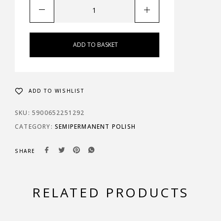
ADD TO BASKET
ADD TO WISHLIST
SKU:
5900652251292
CATEGORY:
SEMIPERMANENT POLISH
SHARE
RELATED PRODUCTS