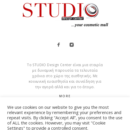
Το STUDIO Design Center είναι μια εταιρία
με δυναμική παρουσία τα τελευταία
χρόνια στο χώρο της αισθητικής. Με
κοινωνική ευαισθησία και συνείδηση για
την αγορά αλλά και για το άτομο.
MORE
We use cookies on our website to give you the most
Cookies
relevant experience by remembering your preferences and
repeat visits. By clicking “Accept All”, you consent to the use
of ALL the cookies. However, you may visit "Cookie
Settings" to provide a controlled consent.