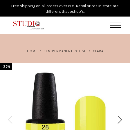
Free shipping on all orders over 60€. Retail prices in store are
different that eshop's.
HOME
SEMIPERMANENT POLISH
CLARA
-30%