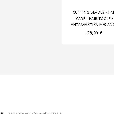
CUTTING BLADES
•
HA
CARE
•
HAIR TOOLS
•
ΑΝΤΑΛΛΑΚΤΙΚΑ ΜΗΧΑΝ
28,00
€
Kantanoleontos 6, Heraklion Crete