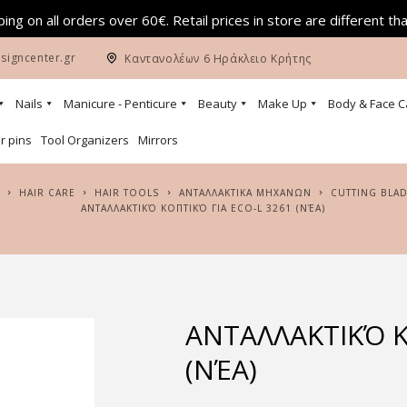
ing on all orders over 60€. Retail prices in store are different th
signcenter.gr
Καντανολέων 6 Ηράκλειο Κρήτης
Nails
Manicure - Penticure
Beauty
Make Up
Body & Face C
r pins
Tool Organizers
Mirrors
HAIR CARE
HAIR TOOLS
ΑΝΤΑΛΛΑΚΤΙΚΑ ΜΗΧΑΝΩΝ
CUTTING BLA
ΑΝΤΑΛΛΑΚΤΙΚΌ ΚΟΠΤΙΚΌ ΓΙΑ ECO-L 3261 (ΝΈΑ)
ΑΝΤΑΛΛΑΚΤΙΚΌ Κ
(ΝΈΑ)