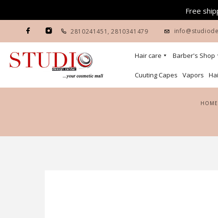
Free shipp
info@studiode
2810241451
,
2810341479
Hair care
Barber's Shop
Cuuting Capes
Vapors
Hai
HOME