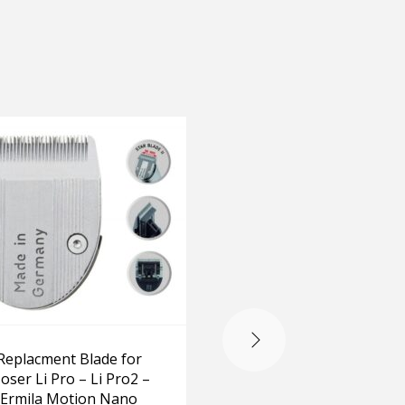
OUT OF STOCK
Replacment Blade for
Replacment Blade f
oser Li Pro – Li Pro2 –
Genio
Ermila Motion Nano