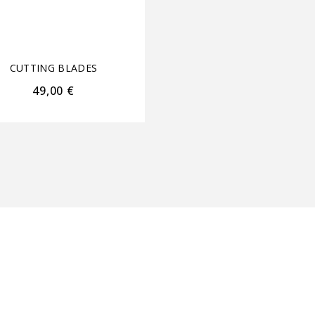
CUTTING BLADES
•
HA
CARE
•
HAIR TOOLS
CUTTING BLADES
ΑΝΤΑΛΛΑΚΤΙΚΑ ΜΗΧΑ
49,00
€
28,00
€