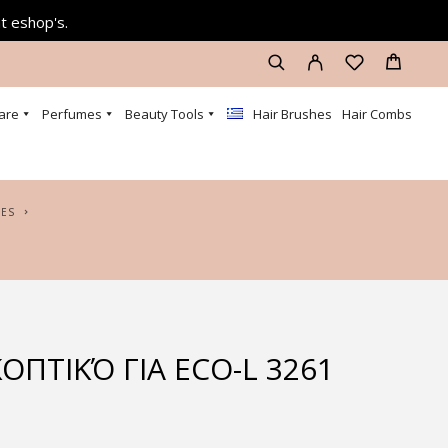
at eshop's.
are
Perfumes
Beauty Tools
Hair Brushes
Hair Combs
DES
ΟΠΤΙΚΌ ΓΙΑ ECO-L 3261