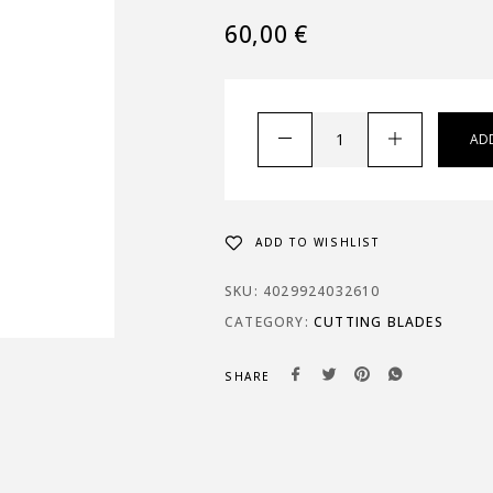
60,00
€
AD
ADD TO WISHLIST
SKU:
4029924032610
CATEGORY:
CUTTING BLADES
SHARE