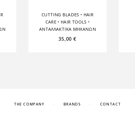
IR
CUTTING BLADES
•
HAIR
CARE
•
HAIR TOOLS
•
ΩΝ
ΑΝΤΑΛΛΑΚΤΙΚΑ ΜΗΧΑΝΩΝ
35,00
€
THE COMPANY
BRANDS
CONTACT