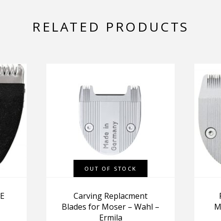
RELATED PRODUCTS
OUT OF STOCK
E
Carving Replacment
Blades for Moser – Wahl –
M
Ermila