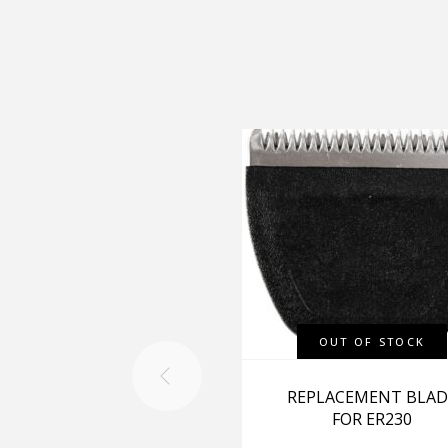
OUT OF STOCK
REPLACEMENT BLAD
FOR ER230