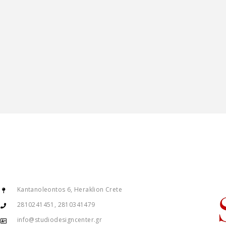
Kantanoleontos 6, Heraklion Crete
2810241451, 2810341479
info@studiodesigncenter.gr