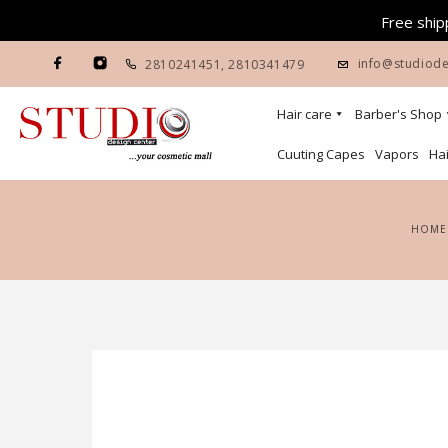
Free shipp
info@studiode
2810241451
,
2810341479
Hair care
Barber's Shop
Cuuting Capes
Vapors
Hai
HOME