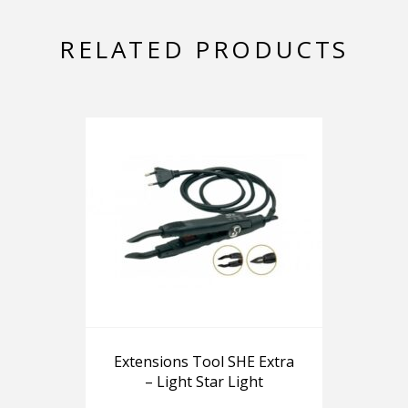
RELATED PRODUCTS
Extensions Tool SHE Extra
– Light Star Light