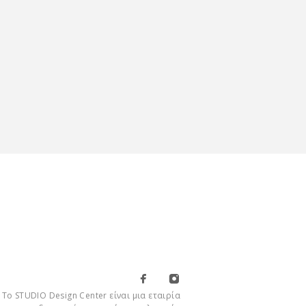
Το STUDIO Design Center είναι μια εταιρία