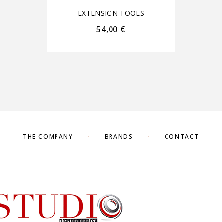
EXTENSION TOOLS
54,00
€
THE COMPANY
BRANDS
CONTACT