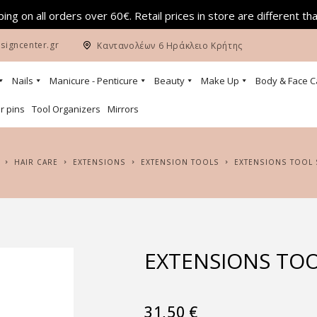
ing on all orders over 60€. Retail prices in store are different th
signcenter.gr
Καντανολέων 6 Ηράκλειο Κρήτης
Nails
Manicure - Penticure
Beauty
Make Up
Body & Face C
r pins
Tool Organizers
Mirrors
HAIR CARE
EXTENSIONS
EXTENSION TOOLS
EXTENSIONS TOOL
EXTENSIONS TOO
31,50
€