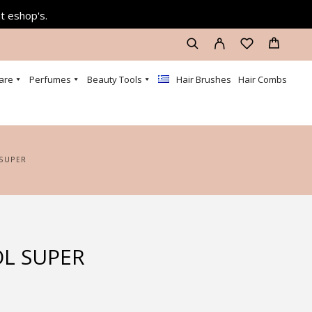
at eshop's.
are
Perfumes
Beauty Tools
Hair Brushes
Hair Combs
 SUPER
L SUPER