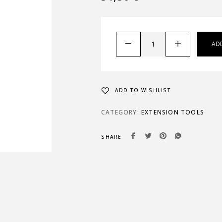
AD
ADD TO WISHLIST
CATEGORY:
EXTENSION TOOLS
SHARE