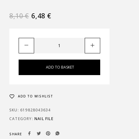
8,10
€
6,48
€
ADD TO BASKET
ADD TO WISHLIST
SKU:
619828043634
CATEGORY:
NAIL FILE
SHARE