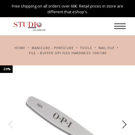
Free shipping on all orders over 60€. Retail prices in store are
different that eshop's.
HOME
MANICURE - PENTICURE
TOOLS
NAIL FILE
FILE – BUFFER OPI FLEX HARDNESS 100/180
-20%