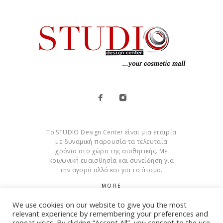
Το STUDIO Design Center είναι μια εταιρία
με δυναμική παρουσία τα τελευταία
χρόνια στο χώρο της αισθητικής. Με
κοινωνική ευαισθησία και συνείδηση για
την αγορά αλλά και για το άτομο.
MORE
We use cookies on our website to give you the most
Cookies
relevant experience by remembering your preferences and
repeat visits. By clicking “Accept All”, you consent to the use