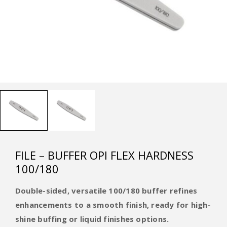
FILE – BUFFER OPI FLEX HARDNESS
100/180
Double-sided, versatile 100/180 buffer refines
enhancements to a smooth finish, ready for high-
shine buffing or liquid finishes options.