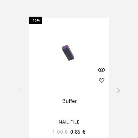
-15%
-15%
Buffer
NAIL FILE
1,00
€
0,85
€