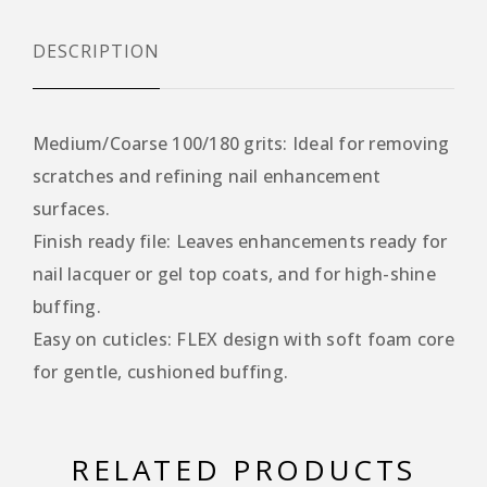
DESCRIPTION
Medium/Coarse 100/180 grits: Ideal for removing
scratches and refining nail enhancement
surfaces.
Finish ready file: Leaves enhancements ready for
nail lacquer or gel top coats, and for high-shine
buffing.
Easy on cuticles: FLEX design with soft foam core
for gentle, cushioned buffing.
RELATED PRODUCTS