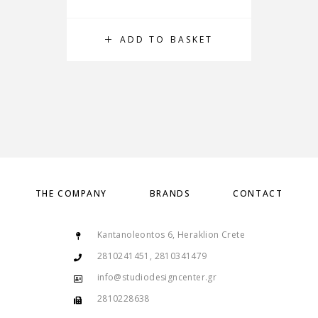
ADD TO BASKET
THE COMPANY
BRANDS
CONTACT
Kantanoleontos 6, Heraklion Crete
2810241451, 2810341479
info@studiodesigncenter.gr
2810228638