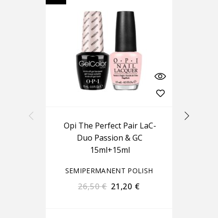
Opi The Perfect Pair LaC-
Ou
Duo Passion & GC
15ml+15ml
SEMIPERMANENT POLISH
S
26,50
€
21,20
€