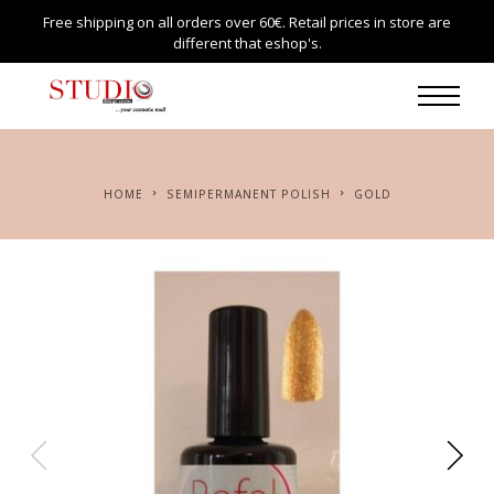
Free shipping on all orders over 60€. Retail prices in store are
different that eshop's.
HOME
SEMIPERMANENT POLISH
GOLD