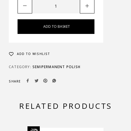
ADD TO BASKET
ADD TO WISHLIST
CATEGORY:
SEMIPERMANENT POLISH
SHARE
RELATED PRODUCTS
-20%