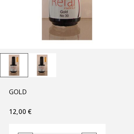
GOLD
12,00
€