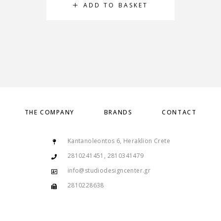
ADD TO BASKET
THE COMPANY
BRANDS
CONTACT
Kantanoleontos 6, Heraklion Crete
2810241451, 2810341479
info@studiodesigncenter.gr
2810228638