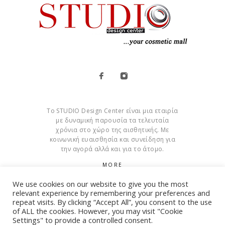
Το STUDIO Design Center είναι μια εταιρία
με δυναμική παρουσία τα τελευταία
χρόνια στο χώρο της αισθητικής. Με
κοινωνική ευαισθησία και συνείδηση για
την αγορά αλλά και για το άτομο.
MORE
We use cookies on our website to give you the most
Cookies
relevant experience by remembering your preferences and
repeat visits. By clicking “Accept All”, you consent to the use
of ALL the cookies. However, you may visit "Cookie
Settings" to provide a controlled consent.