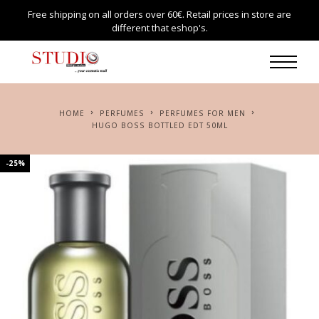
Free shipping on all orders over 60€. Retail prices in store are
different that eshop's.
HOME
PERFUMES
PERFUMES FOR MEN
HUGO BOSS BOTTLED EDT 50ML
-25%