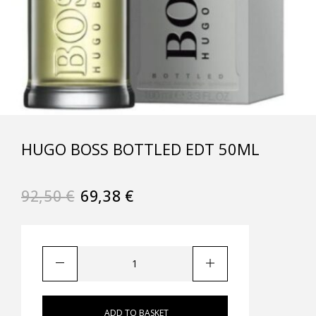
HUGO BOSS BOTTLED EDT 50ML
92,50
€
69,38
€
ADD TO BASKET