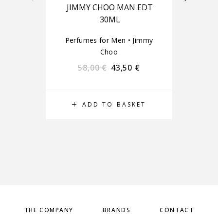
JIMMY CHOO MAN EDT
30ML
Perfumes for Men
•
Jimmy
Choo
Pe
58,00
€
43,50
€
ADD TO BASKET
THE COMPANY
BRANDS
CONTACT