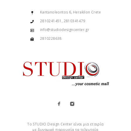
Kantanoleontos 6, Heraklion Crete
2810241451, 2810341479
info@studiodesigncenter.gr
2810228638
Το STUDIO Design Center είναι μια εταιρία
με δυναμική παρουσία τα τελευταία