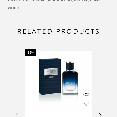
wood.
RELATED PRODUCTS
-25%
-25%