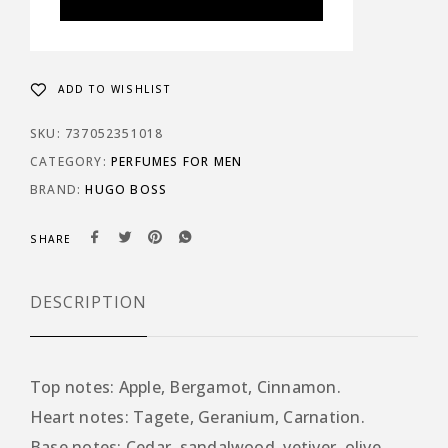
ADD TO WISHLIST
SKU:
737052351018
CATEGORY:
PERFUMES FOR MEN
BRAND:
HUGO BOSS
SHARE
DESCRIPTION
Top notes: Apple, Bergamot, Cinnamon.
Heart notes: Tagete, Geranium, Carnation.
Base notes: Cedar, sandalwood, vetiver, olive