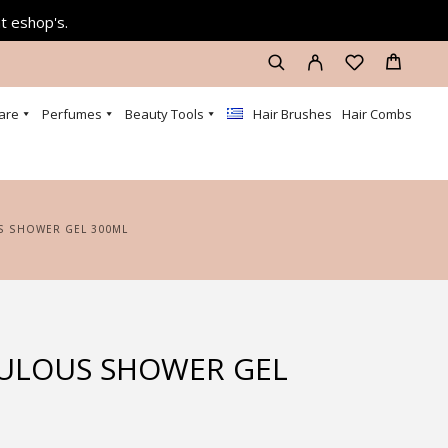
at eshop's.
are
Perfumes
Beauty Tools
Hair Brushes
Hair Combs
S SHOWER GEL 300ML
ULOUS SHOWER GEL