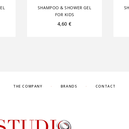
EL
SHAMPOO & SHOWER GEL
S
FOR KIDS
4,60
€
THE COMPANY
BRANDS
CONTACT