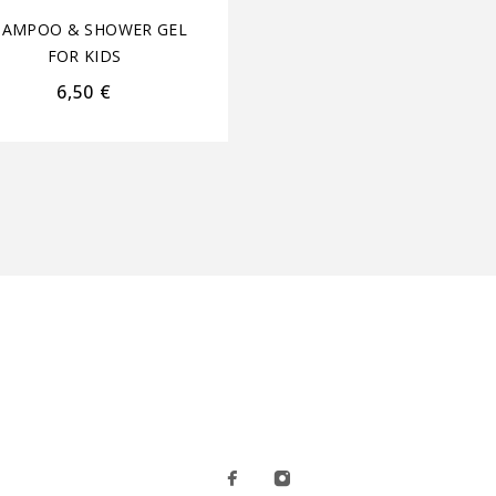
HAMPOO & SHOWER GEL
SHAMPOO & SHOWER 
FOR KIDS
FOR KIDS
6,50
€
4,40
€