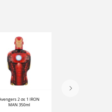
OUT OF STOCK
Avengers 2 σε 1 IRON
DragonBall Z Bath 
MAN 350ml
Shower Gel 300 ml