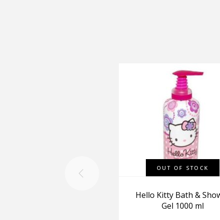
OUT OF STOCK
Hello Kitty Bath & Sho
Gel 1000 ml