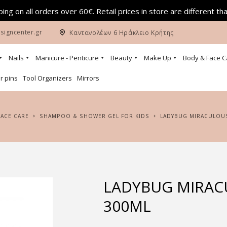
ing on all orders over 60€. Retail prices in store are different th
signcenter.gr
Καντανολέων 6 Ηράκλειο Κρήτης
Nails
Manicure - Penticure
Beauty
Make Up
Body & Face C
r pins
Tool Organizers
Mirrors
FACE CARE
SHAMPOO & SHOWER GEL FOR KIDS
LADYBUG MIRACULOU
LADYBUG MIRAC
300ML