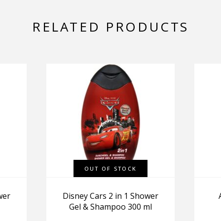
RELATED PRODUCTS
OUT OF STOCK
wer
Disney Cars 2 in 1 Shower
Gel & Shampoo 300 ml