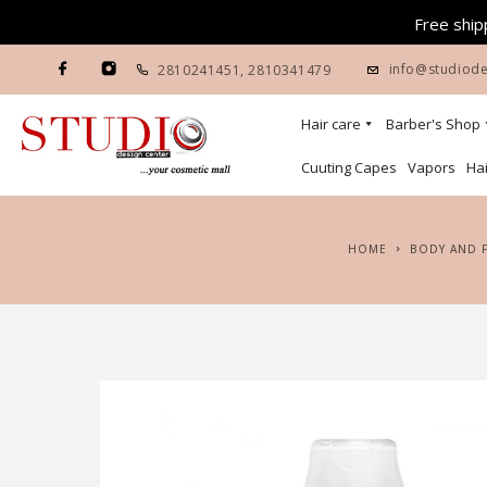
Free shipp
info@studiode
2810241451
,
2810341479
Hair care
Barber's Shop
Cuuting Capes
Vapors
Hai
HOME
BODY AND 