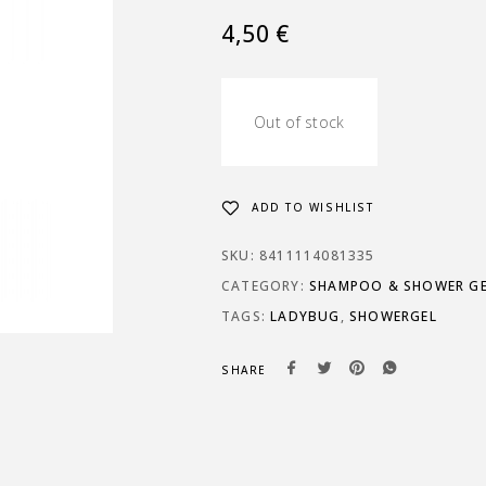
4,50
€
Out of stock
ADD TO WISHLIST
SKU:
8411114081335
CATEGORY:
SHAMPOO & SHOWER GE
TAGS:
LADYBUG
,
SHOWERGEL
SHARE