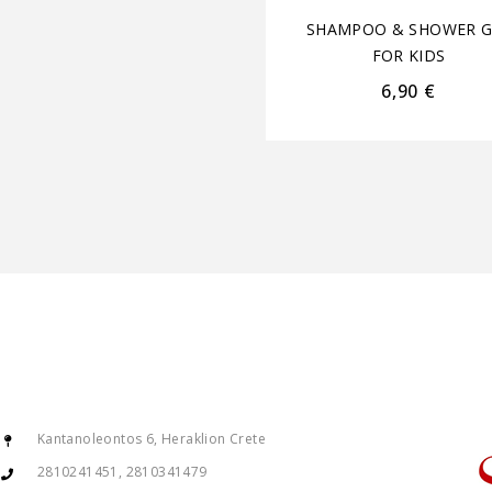
SHAMPOO & SHOWER G
FOR KIDS
6,90
€
Kantanoleontos 6, Heraklion Crete
2810241451, 2810341479