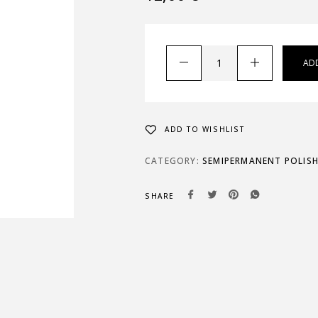
AD
ADD TO WISHLIST
CATEGORY:
SEMIPERMANENT POLIS
SHARE