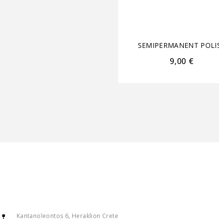
SEMIPERMANENT POLI
9,00
€
Kantanoleontos 6, Heraklion Crete