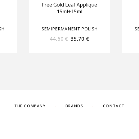
Free Gold Leaf Applique
15ml+15ml
SH
SEMIPERMANENT POLISH
S
44,60
€
35,70
€
THE COMPANY
BRANDS
CONTACT