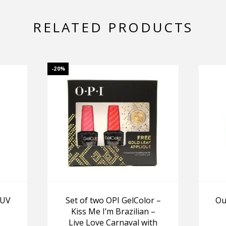
RELATED PRODUCTS
-20%
 UV
Set of two OPI GelColor –
Ou
Kiss Me I’m Brazilian –
Live Love Carnaval with