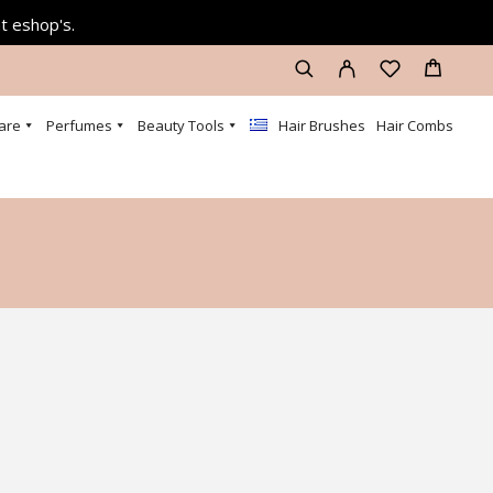
at eshop's.
are
Perfumes
Beauty Tools
Hair Brushes
Hair Combs