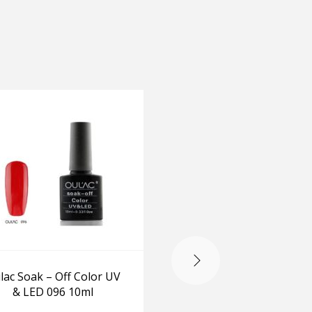
-20%
lac Soak – Off Color UV
Opi Make The Entran
& LED 096 10ml
Red & Lincoln Park Af
Dark 15ml+15ml