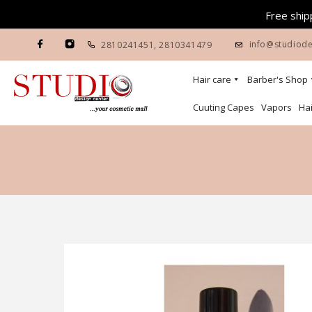
Free shipp
info@studiode
2810241451
,
2810341479
Hair care
Barber's Shop
Cuuting Capes
Vapors
Hai