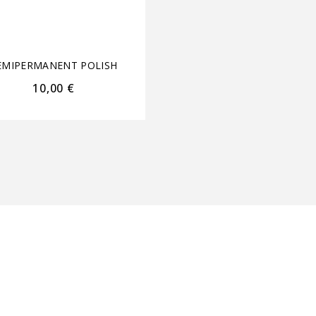
EMIPERMANENT POLISH
SEMIPERMANENT POL
10,00
€
22,00
€
17,60
€