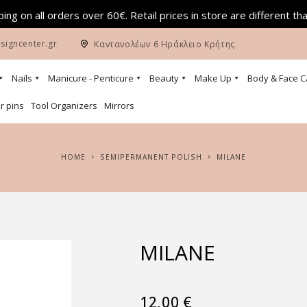
ing on all orders over 60€. Retail prices in store are different th
signcenter.gr
Καντανολέων 6 Ηράκλειο Κρήτης
Nails
Manicure - Penticure
Beauty
Make Up
Body & Face C
r pins
Tool Organizers
Mirrors
HOME
SEMIPERMANENT POLISH
MILANE
MILANE
12,00
€