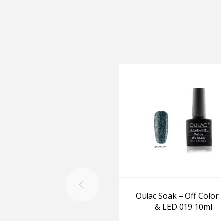
Oulac Soak – Off Color
& LED 019 10ml