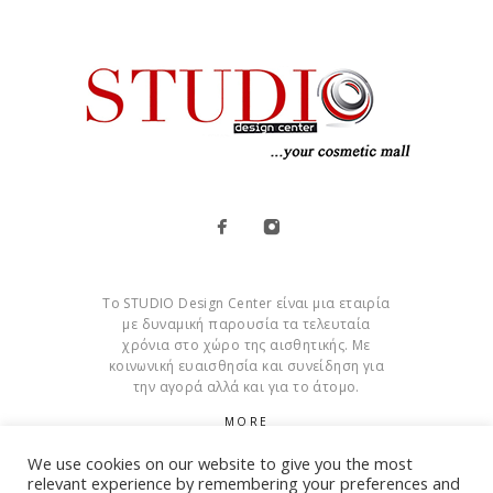
Το STUDIO Design Center είναι μια εταιρία
με δυναμική παρουσία τα τελευταία
χρόνια στο χώρο της αισθητικής. Με
κοινωνική ευαισθησία και συνείδηση για
την αγορά αλλά και για το άτομο.
MORE
We use cookies on our website to give you the most
Cookies
relevant experience by remembering your preferences and