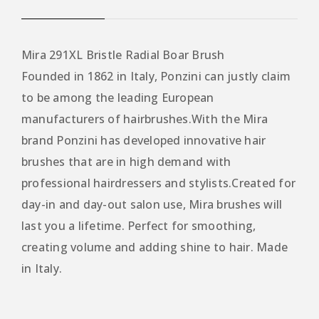
Mira 291XL Bristle Radial Boar Brush
Founded in 1862 in Italy, Ponzini can justly claim
to be among the leading European
manufacturers of hairbrushes.With the Mira
brand Ponzini has developed innovative hair
brushes that are in high demand with
professional hairdressers and stylists.Created for
day-in and day-out salon use, Mira brushes will
last you a lifetime. Perfect for smoothing,
creating volume and adding shine to hair. Made
in Italy.