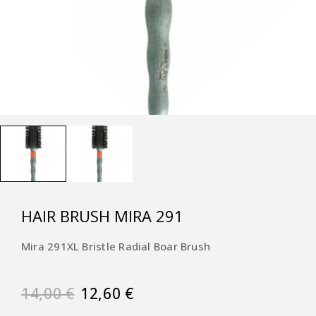
HAIR BRUSH MIRA 291
Mira 291XL Bristle Radial Boar Brush
14,00
€
12,60
€