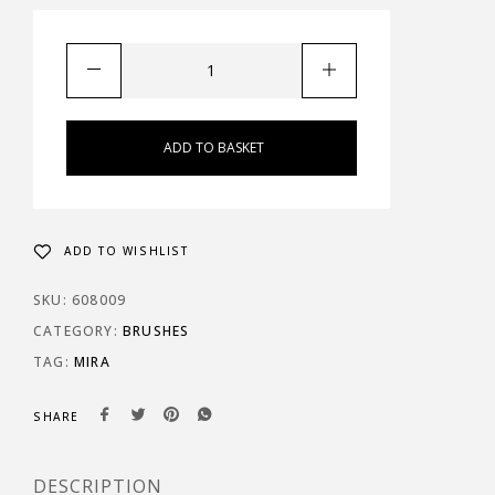
ADD TO BASKET
ADD TO WISHLIST
SKU:
608009
CATEGORY:
BRUSHES
TAG:
MIRA
SHARE
DESCRIPTION