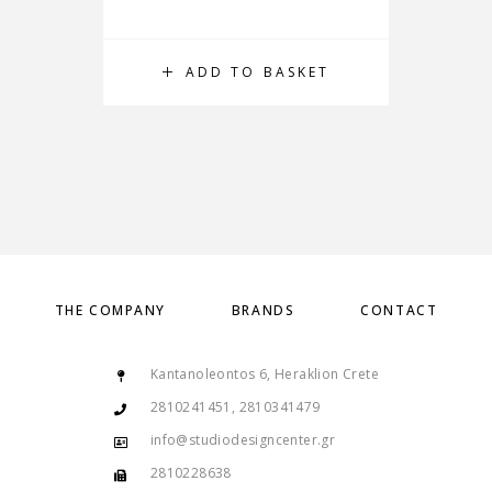
ADD TO BASKET
THE COMPANY
BRANDS
CONTACT
Kantanoleontos 6, Heraklion Crete
2810241451, 2810341479
info@studiodesigncenter.gr
2810228638