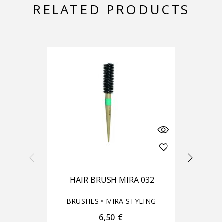
RELATED PRODUCTS
-10%
HAIR BRUSH MIRA 032
BRUSHES
•
MIRA STYLING
6,50
€