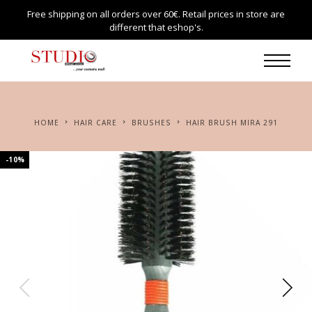
Free shipping on all orders over 60€. Retail prices in store are
different that eshop's.
HOME
HAIR CARE
BRUSHES
HAIR BRUSH MIRA 291
-10%