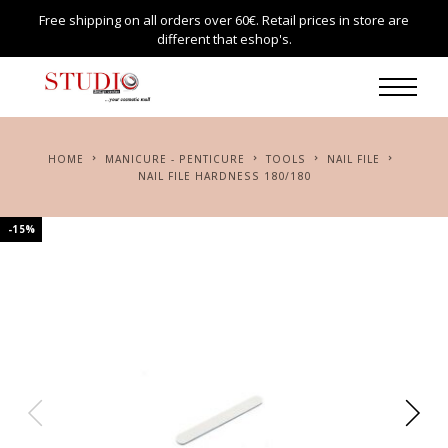
Free shipping on all orders over 60€. Retail prices in store are
different that eshop's.
HOME
MANICURE - PENTICURE
TOOLS
NAIL FILE
NAIL FILE HARDNESS 180/180
-15%