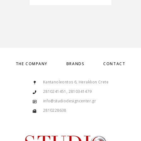
THE COMPANY
BRANDS
CONTACT
Kantanoleontos 6, Heraklion Crete
2810241451, 2810341479
info@studiodesigncenter.gr
2810228638