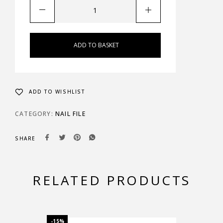
ADD TO BASKET
ADD TO WISHLIST
CATEGORY:
NAIL FILE
SHARE
RELATED PRODUCTS
-15%
-15%