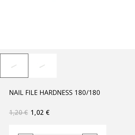
NAIL FILE HARDNESS 180/180
1,20
€
1,02
€