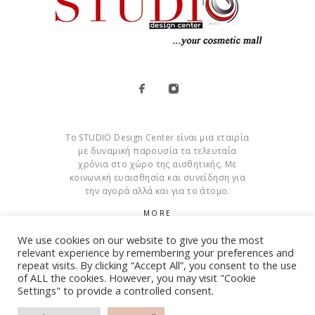
Το STUDIO Design Center είναι μια εταιρία
με δυναμική παρουσία τα τελευταία
χρόνια στο χώρο της αισθητικής. Με
κοινωνική ευαισθησία και συνείδηση για
την αγορά αλλά και για το άτομο.
MORE
We use cookies on our website to give you the most
Cookies
relevant experience by remembering your preferences and
repeat visits. By clicking “Accept All”, you consent to the use
of ALL the cookies. However, you may visit "Cookie
Settings" to provide a controlled consent.
© Copyright 2015 – 2026 . All Rights Reserved. Developed By