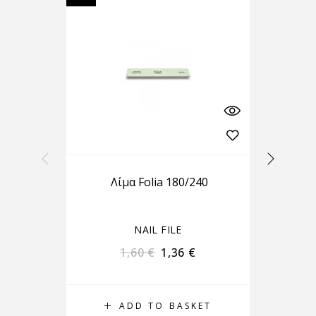
Λίμα Folia 180/240
B
NAIL FILE
1,60
€
1,36
€
ADD TO BASKET