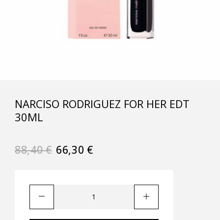
NARCISO RODRIGUEZ FOR HER EDT
30ML
88,40
€
66,30
€