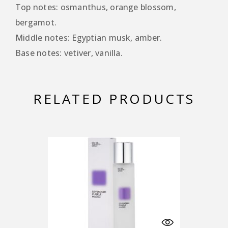
Top notes: osmanthus, orange blossom,
bergamot.
Middle notes: Egyptian musk, amber.
Base notes: vetiver, vanilla.
RELATED PRODUCTS
-25%