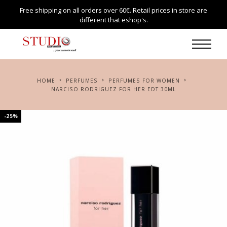
Free shipping on all orders over 60€. Retail prices in store are
different that eshop's.
HOME
PERFUMES
PERFUMES FOR WOMEN
NARCISO RODRIGUEZ FOR HER EDT 30ML
-25%