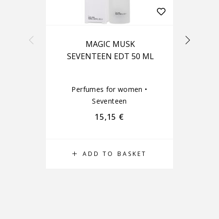
MAGIC MUSK
J
SEVENTEEN EDT 50 ML
Perfumes for women
•
Seventeen
15,15
€
ADD TO BASKET