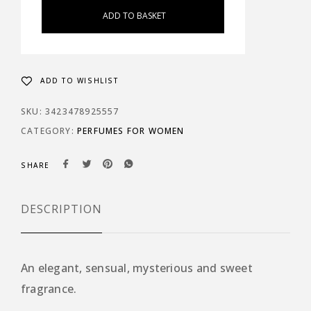
ADD TO BASKET
ADD TO WISHLIST
SKU:
3423478925557
CATEGORY:
PERFUMES FOR WOMEN
SHARE
DESCRIPTION
An elegant, sensual, mysterious and sweet
fragrance.