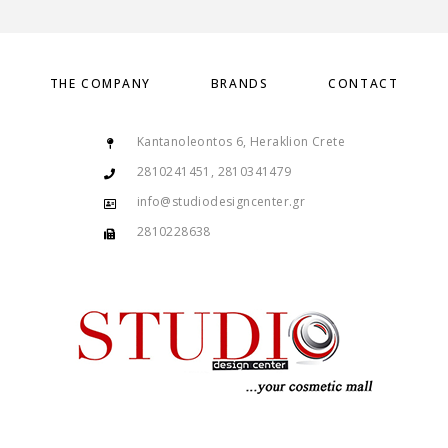
THE COMPANY
BRANDS
CONTACT
Kantanoleontos 6, Heraklion Crete
2810241451, 2810341479
info@studiodesigncenter.gr
2810228638