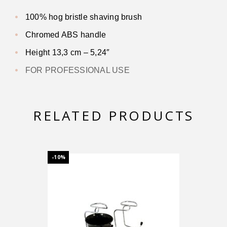
100% hog bristle shaving brush
Chromed ABS handle
Height 13,3 cm – 5,24″
FOR PROFESSIONAL USE
RELATED PRODUCTS
-10%