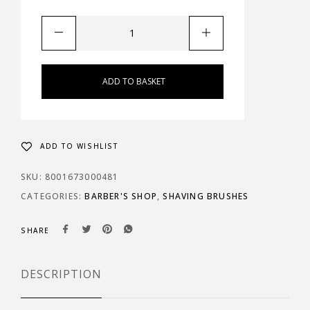
ADD TO BASKET
ADD TO WISHLIST
SKU:
8001673000481
CATEGORIES:
BARBER'S SHOP
,
SHAVING BRUSHES
SHARE
DESCRIPTION