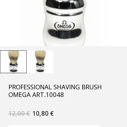
PROFESSIONAL SHAVING BRUSH
OMEGA ART.10048
12,00
€
10,80
€