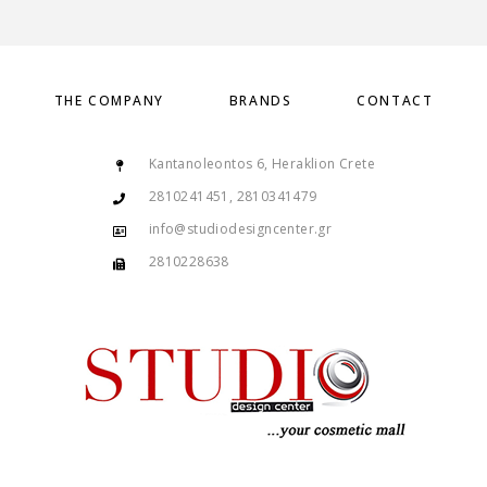
THE COMPANY
BRANDS
CONTACT
Kantanoleontos 6, Heraklion Crete
2810241451, 2810341479
info@studiodesigncenter.gr
2810228638