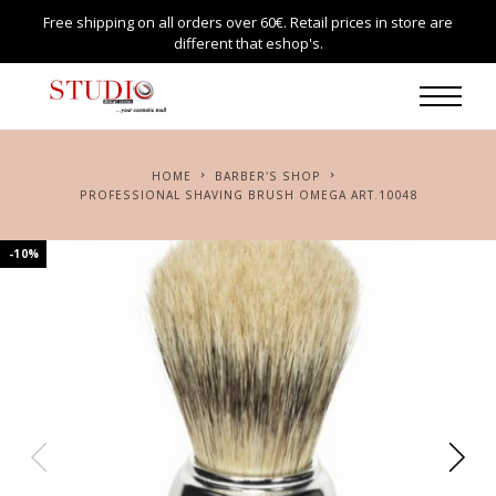
Free shipping on all orders over 60€. Retail prices in store are
different that eshop's.
HOME
BARBER'S SHOP
PROFESSIONAL SHAVING BRUSH OMEGA ART.10048
-10%