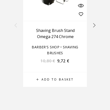
Shaving Brush Stand
Omega 274 Chrome
BARBER'S SHOP
•
SHAVING
BA
BRUSHES
10,80
€
9,72
€
ADD TO BASKET