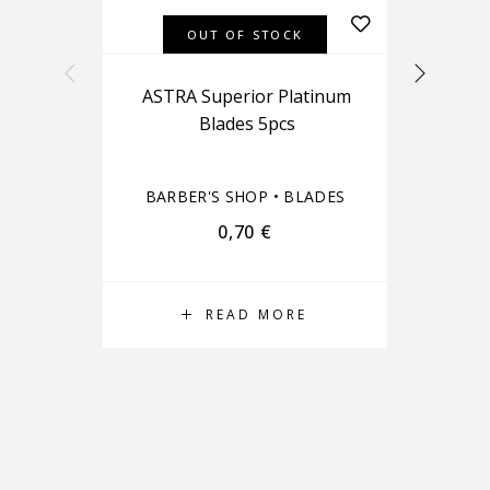
OUT OF STOCK
ASTRA Superior Platinum
Blades 5pcs
BA
BARBER'S SHOP
•
BLADES
0,70
€
READ MORE