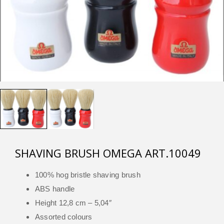
SHAVING BRUSH OMEGA ART.10049
100% hog bristle shaving brush
ABS handle
Height 12,8 cm – 5,04″
Assorted colours