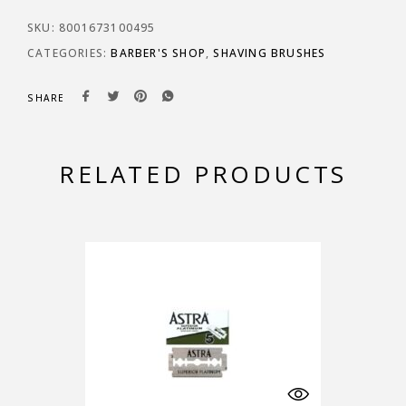
SKU:
8001673100495
CATEGORIES:
BARBER'S SHOP
,
SHAVING BRUSHES
SHARE
RELATED PRODUCTS