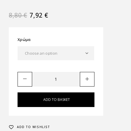
8,80
€
7,92
€
Χρώμα
ADD TO BASKET
ADD TO WISHLIST