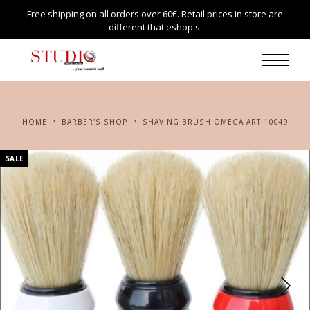
Free shipping on all orders over 60€. Retail prices in store are
different that eshop's.
HOME
BARBER'S SHOP
SHAVING BRUSH OMEGA ART.10049
SALE