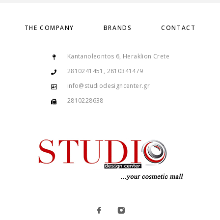
THE COMPANY
BRANDS
CONTACT
Kantanoleontos 6, Heraklion Crete
2810241451, 2810341479
info@studiodesigncenter.gr
2810228638