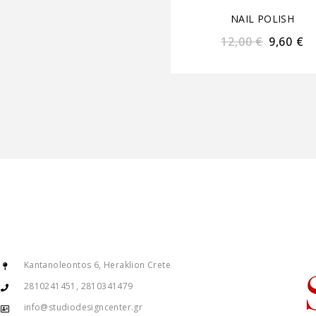
NAIL POLISH
12,00
€
9,60
€
Kantanoleontos 6, Heraklion Crete
2810241451, 2810341479
info@studiodesigncenter.gr