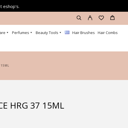
at eshop's.
are
Perfumes
Beauty Tools
Hair Brushes
Hair Combs
 15ML
CE HRG 37 15ML