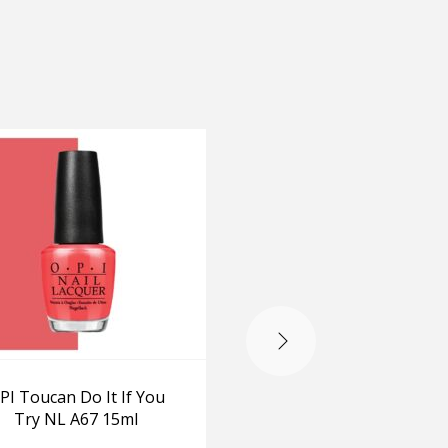
-20%
PI Toucan Do It If You
OPI My Car has Nav
Try NL A67 15ml
gation NL A76 15m