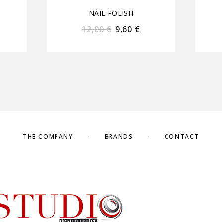
NAIL POLISH
12,00
€
9,60
€
THE COMPANY
BRANDS
CONTACT