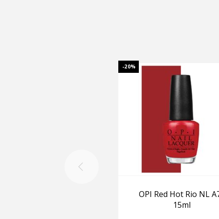
-20%
OPI Red Hot Rio NL A
15ml