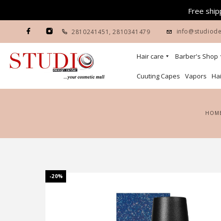
Free shipp
info@studiode
2810241451
,
2810341479
Hair care
Barber's Shop
Cuuting Capes
Vapors
Hai
HOM
-20%