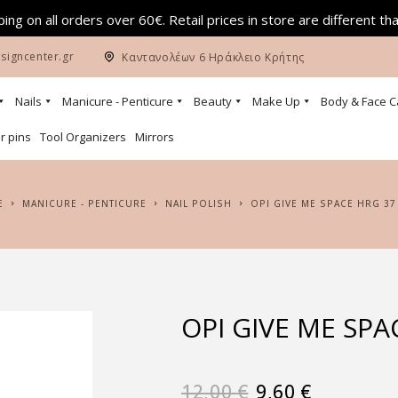
ing on all orders over 60€. Retail prices in store are different th
signcenter.gr
Καντανολέων 6 Ηράκλειο Κρήτης
Nails
Manicure - Penticure
Beauty
Make Up
Body & Face C
r pins
Tool Organizers
Mirrors
E
MANICURE - PENTICURE
NAIL POLISH
OPI GIVE ME SPACE HRG 37
OPI GIVE ME SPA
12,00
€
9,60
€