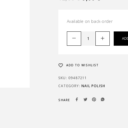
Available on back-order
AD
ADD TO WISHLIST
SKU:
09487211
CATEGORY:
NAIL POLISH
SHARE