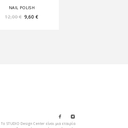
NAIL POLISH
NAIL POLISH
12,00
€
9,60
€
12,00
€
9,60
€
Το STUDIO Design Center είναι μια εταιρία