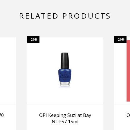
RELATED PRODUCTS
-20%
-20%
70
OPI Keeping Suzi at Bay
O
NL F57 15ml