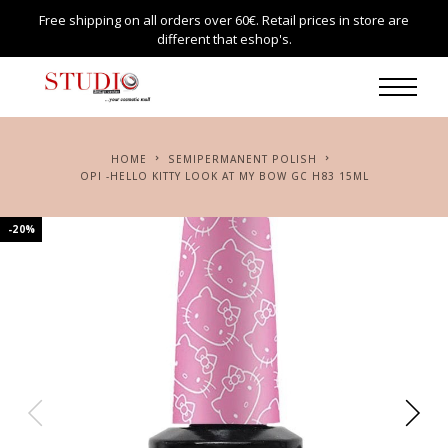
Free shipping on all orders over 60€. Retail prices in store are
different that eshop's.
HOME
SEMIPERMANENT POLISH
OPI -HELLO KITTY LOOK AT MY BOW GC H83 15ML
-20%