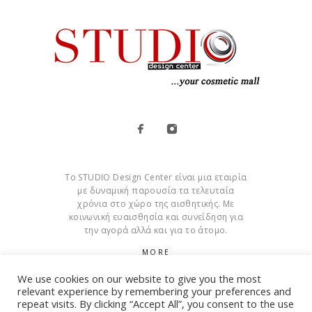
Το STUDIO Design Center είναι μια εταιρία
με δυναμική παρουσία τα τελευταία
χρόνια στο χώρο της αισθητικής. Με
κοινωνική ευαισθησία και συνείδηση για
την αγορά αλλά και για το άτομο.
MORE
We use cookies on our website to give you the most
Cookies
relevant experience by remembering your preferences and
repeat visits. By clicking “Accept All”, you consent to the use