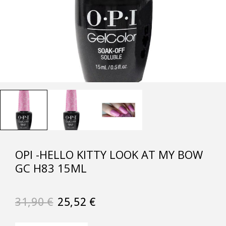
OPI -HELLO KITTY LOOK AT MY BOW
GC H83 15ML
31,90
€
25,52
€