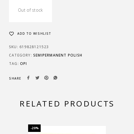
Out of stock
ADD TO WISHLIST
SKU:
619828121523
CATEGORY:
SEMIPERMANENT POLISH
TAG:
OPI
SHARE
RELATED PRODUCTS
-20%
-20%