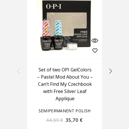
Set of two OPI GelColors
O
– Pastel Mod About You –
Can’t Find My Czechbook
with Free Silver Leaf
Applique
SEMIPERMANENT POLISH
S
44,60
€
35,70
€