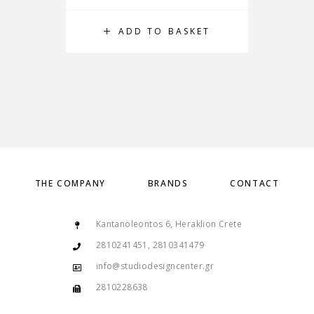
ADD TO BASKET
THE COMPANY
BRANDS
CONTACT
Kantanoleontos 6, Heraklion Crete
2810241451, 2810341479
info@studiodesigncenter.gr
2810228638