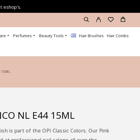
at eshop's.
are
Perfumes
Beauty Tools
Hair Brushes
Hair Combs
 15ML
NCO NL E44 15ML
sh is part of the OPI Classic Colors. Our Pink