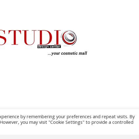
xperience by remembering your preferences and repeat visits. By
. However, you may visit "Cookie Settings" to provide a controlled
TERMS AND 