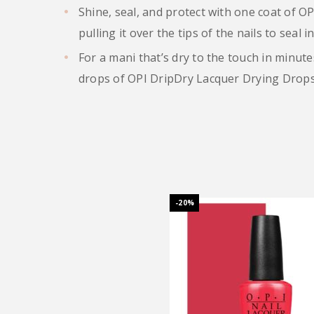
Shine, seal, and protect with one coat of O
pulling it over the tips of the nails to seal in
For a mani that’s dry to the touch in minute
drops of OPI DripDry Lacquer Drying Drops 
-20%