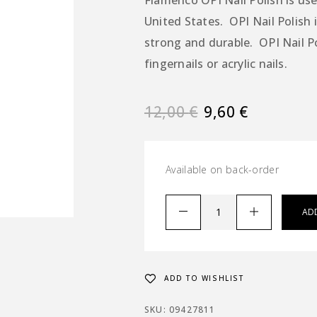
Flamenco OPI Nail Polish is used
United States. OPI Nail Polish i
strong and durable. OPI Nail P
fingernails or acrylic nails.
12,00
€
9,60
€
Available on back-order
AD
ADD TO WISHLIST
SKU:
09427811