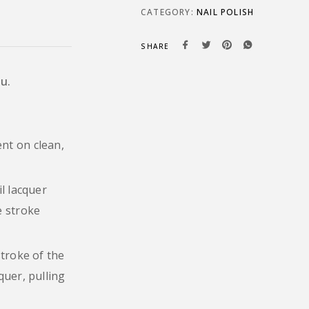
CATEGORY:
NAIL POLISH
SHARE
ou.
nt on clean,
il lacquer
e stroke
stroke of the
quer, pulling