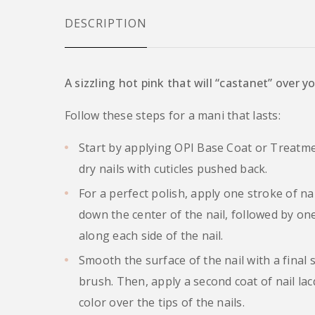
DESCRIPTION
A sizzling hot pink that will “castanet” over y
Follow these steps for a mani that lasts:
Start by applying OPI Base Coat or Treatme
dry nails with cuticles pushed back.
For a perfect polish, apply one stroke of na
down the center of the nail, followed by on
along each side of the nail.
Smooth the surface of the nail with a final 
brush. Then, apply a second coat of nail lac
color over the tips of the nails.