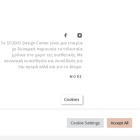
Το STUDIO Design Center είναι μια εταιρία
με δυναμική παρουσία τα τελευταία
χρόνια στο χώρο της αισθητικής. Με
κοινωνική ευαισθησία και συνείδηση για
την αγορά αλλά και για το άτομο.
MORE
Cookies
Cookie Settings
Accept All
CONDITIONS
PRIVACY POLICY
FAQ