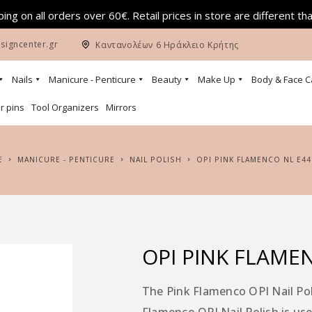
ing on all orders over 60€. Retail prices in store are different th
signcenter.gr
Καντανολέων 6 Ηράκλειο Κρήτης
Nails
Manicure - Penticure
Beauty
Make Up
Body & Face C
r pins
Tool Organizers
Mirrors
E
MANICURE - PENTICURE
NAIL POLISH
OPI PINK FLAMENCO NL E44
OPI PINK FLAME
The Pink Flamenco OPI Nail Poli