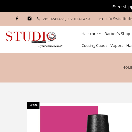
Free shipp
info@studiode
2810241451
,
2810341479
Hair care
Barber's Shop
Cuuting Capes
Vapors
Hai
HOM
-20%