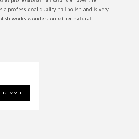
 at professional nail salons all over the
s a professional quality nail polish and is very
olish works wonders on either natural
D TO BASKET