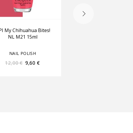
I My Chihuahua Bites!
OPI Bubble Bath NL 
NL M21 15ml
15ml
NAIL POLISH
NAIL POLISH
12,00
€
9,60
€
12,00
€
9,60
€