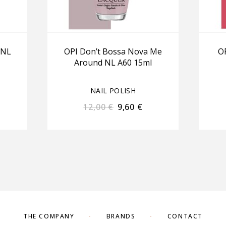
 NL
OPI Don’t Bossa Nova Me
OP
Around NL A60 15ml
NAIL POLISH
12,00
€
9,60
€
THE COMPANY
BRANDS
CONTACT