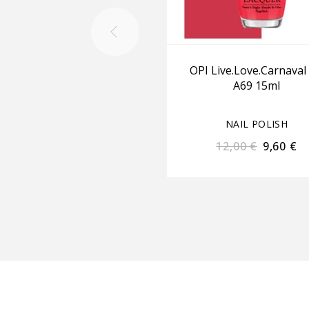
OPI Live.Love.Carnaval
A69 15ml
NAIL POLISH
12,00
€
9,60
€