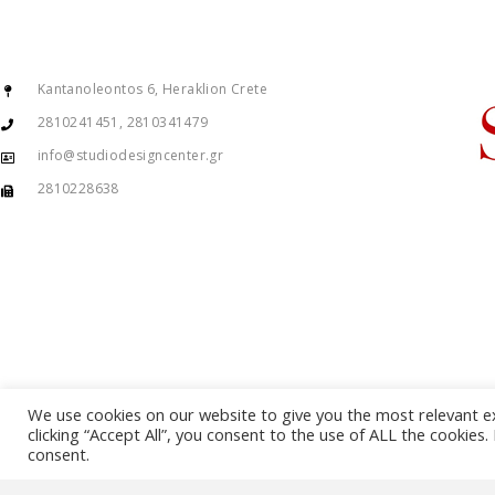
Kantanoleontos 6, Heraklion Crete
2810241451, 2810341479
info@studiodesigncenter.gr
2810228638
We use cookies on our website to give you the most relevant e
clicking “Accept All”, you consent to the use of ALL the cookies
consent.
© Copyright 2015 – 2026 . All Rights Reserved. Developed By
iWorx