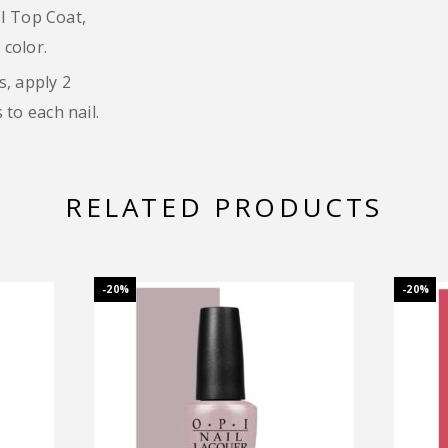
PI Top Coat,
 color.
s, apply 2
to each nail.
RELATED PRODUCTS
-20%
-20%