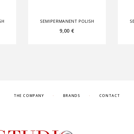
SH
SEMIPERMANENT POLISH
S
9,00
€
THE COMPANY
BRANDS
CONTACT