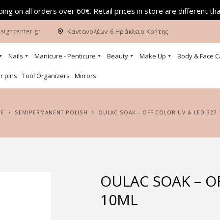
ing on all orders over 60€. Retail prices in store are different th
signcenter.gr
Καντανολέων 6 Ηράκλειο Κρήτης
Nails
Manicure - Penticure
Beauty
Make Up
Body & Face C
r pins
Tool Organizers
Mirrors
ME
SEMIPERMANENT POLISH
OULAC SOAK – OFF COLOR UV & LED 327
OULAC SOAK – O
10ML