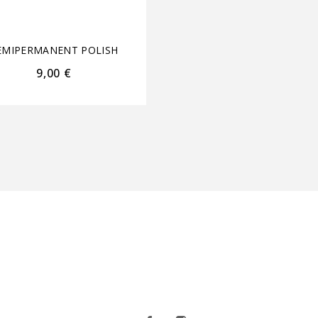
NECK 15ml+15ml
EMIPERMANENT POLISH
SEMIPERMANENT POL
9,00
€
22,00
€
17,60
€