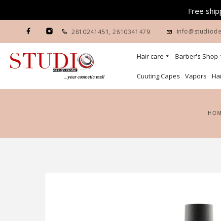
Free shipp
info@studiode
2810241451
,
2810341479
Hair care
Barber's Shop
Cuuting Capes
Vapors
Hai
HO