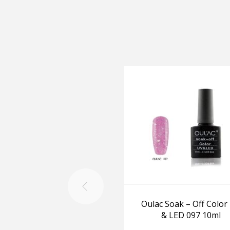
Oulac Soak – Off Color
& LED 097 10ml