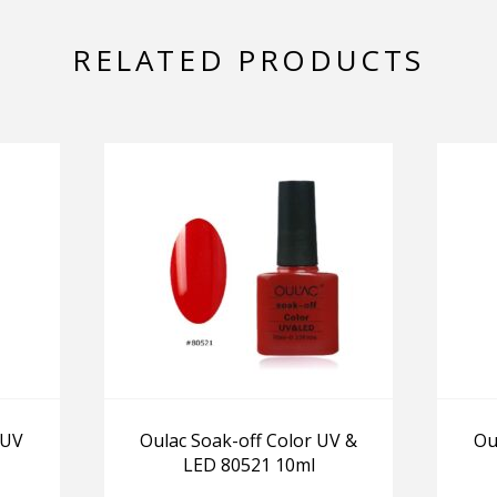
RELATED PRODUCTS
 UV
Oulac Soak-off Color UV &
Ou
LED 80521 10ml