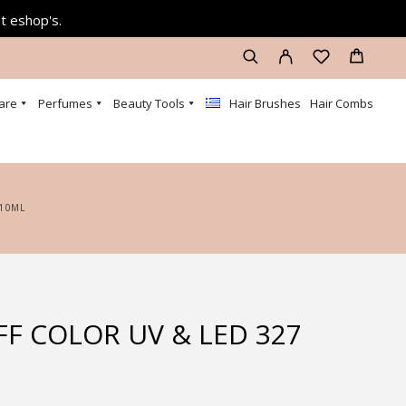
at eshop's.
are
Perfumes
Beauty Tools
Hair Brushes
Hair Combs
 10ML
FF COLOR UV & LED 327