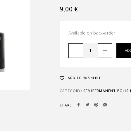
9,00
€
Available on back-order
AD
ADD TO WISHLIST
CATEGORY:
SEMIPERMANENT POLIS
SHARE