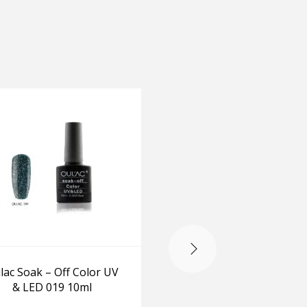
-20%
lac Soak – Off Color UV
Destined For Grapen
& LED 019 10ml
Nail Polish Set MIA
BEET & VANT TO BITE