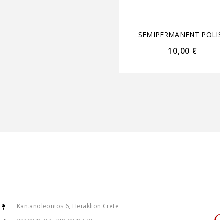
SEMIPERMANENT POLI
10,00
€
Kantanoleontos 6, Heraklion Crete