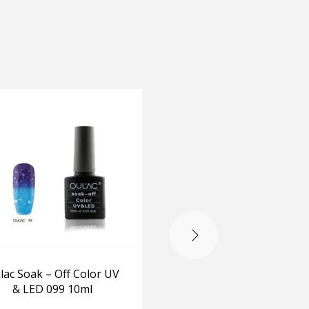
lac Soak – Off Color UV
Oulac Soak – Off Colo
& LED 099 10ml
& LED 019 10ml