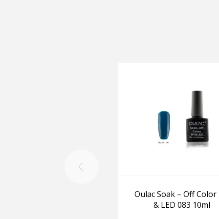
Oulac Soak – Off Color
& LED 083 10ml