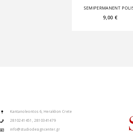
SEMIPERMANENT POLI
9,00
€
Kantanoleontos 6, Heraklion Crete
2810241451, 2810341479
info@studiodesigncenter.gr