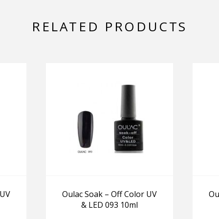
RELATED PRODUCTS
 UV
Oulac Soak – Off Color UV
Ou
& LED 093 10ml