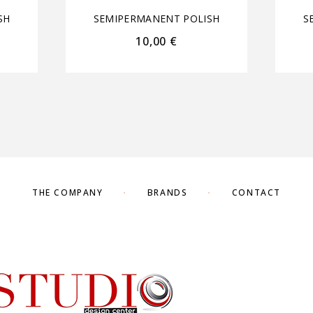
SH
SEMIPERMANENT POLISH
S
10,00
€
THE COMPANY
BRANDS
CONTACT