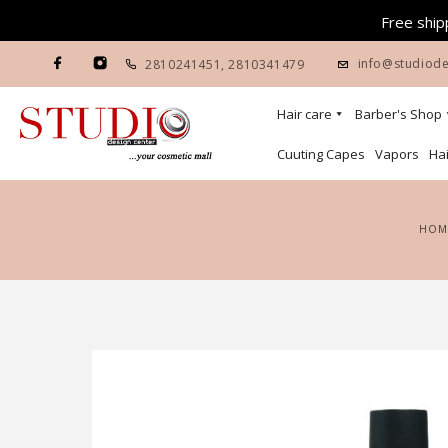
Free shipp
info@studiode
2810241451
,
2810341479
Hair care
Barber's Shop
Cuuting Capes
Vapors
Hai
HOM