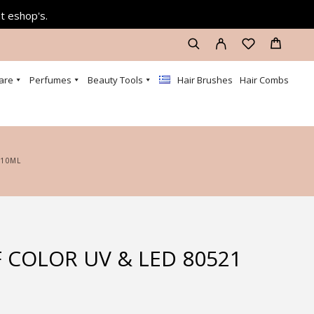
at eshop's.
are
Perfumes
Beauty Tools
Hair Brushes
Hair Combs
 10ML
 COLOR UV & LED 80521