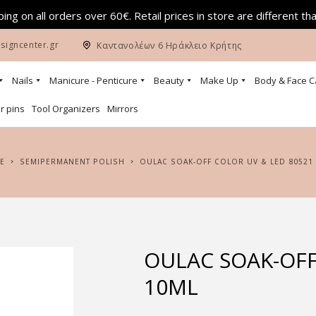
ing on all orders over 60€. Retail prices in store are different th
signcenter.gr
Καντανολέων 6 Ηράκλειο Κρήτης
Nails
Manicure - Penticure
Beauty
Make Up
Body & Face C
r pins
Tool Organizers
Mirrors
E
SEMIPERMANENT POLISH
OULAC SOAK-OFF COLOR UV & LED 80521
OULAC SOAK-OFF
10ML