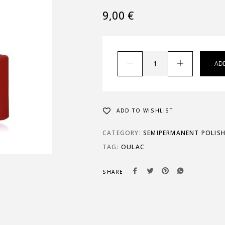
9,00
€
AD
ADD TO WISHLIST
CATEGORY:
SEMIPERMANENT POLIS
TAG:
OULAC
SHARE