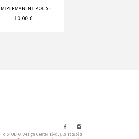
EMIPERMANENT POLISH
SEMIPERMANENT POL
10,00
€
9,00
€
Το STUDIO Design Center είναι μια εταιρία