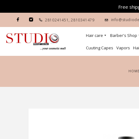
Free shipp
info@studiode
2810241451
,
2810341479
Hair care
Barber's Shop
Cuuting Capes
Vapors
Hai
HOM