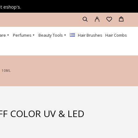
at eshop's.
are
Perfumes
Beauty Tools
Hair Brushes
Hair Combs
6 10ML
FF COLOR UV & LED