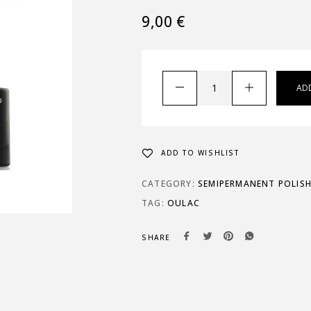
9,00
€
AD
ADD TO WISHLIST
CATEGORY:
SEMIPERMANENT POLIS
TAG:
OULAC
SHARE