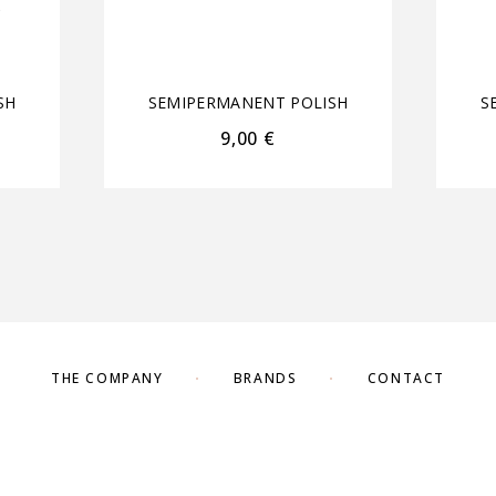
SH
SEMIPERMANENT POLISH
S
9,00
€
THE COMPANY
BRANDS
CONTACT