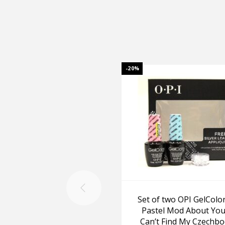
-20%
Set of two OPI GelColor
Pastel Mod About You
Can’t Find My Czechb