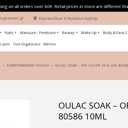
ing on all orders over 60€. Retail prices in store are different th
signcenter.gr
Καντανολέων 6 Ηράκλειο Κρήτης
Nails
Manicure - Penticure
Beauty
Make Up
Body & Face C
r pins
Tool Organizers
Mirrors
E
SEMIPERMANENT POLISH
OULAC SOAK – OFF COLOR UV & LED 8058
OULAC SOAK – O
80586 10ML