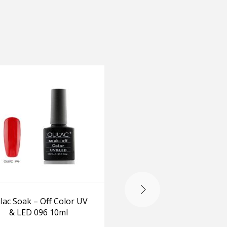
-20%
lac Soak – Off Color UV
Set of two OPI GelColo
& LED 096 10ml
Kiss Me I’m Brazilian
Live Love Carnaval w