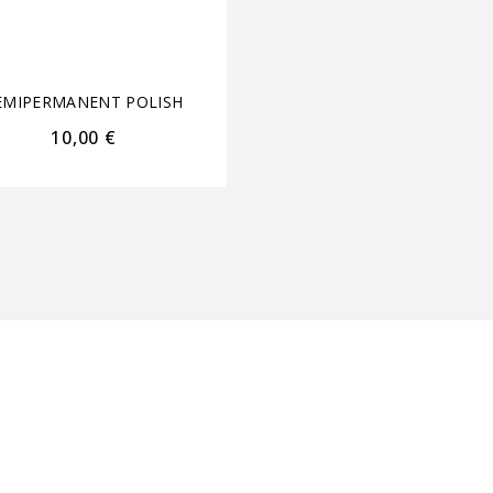
Free Gold Leaf Appli
15ml+15ml
EMIPERMANENT POLISH
SEMIPERMANENT POL
10,00
€
44,60
€
35,70
€