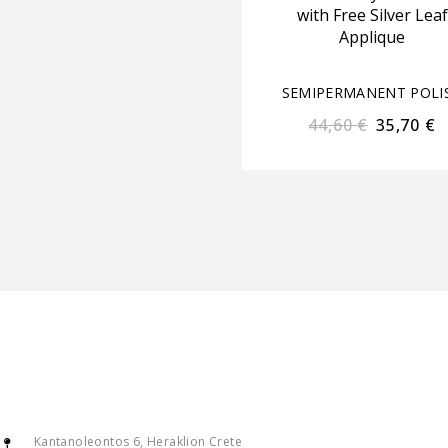
with Free Silver Leaf
Applique
SEMIPERMANENT POLI
44,60
€
35,70
€
Kantanoleontos 6, Heraklion Crete