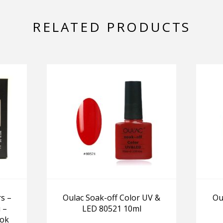
RELATED PRODUCTS
s –
Oulac Soak-off Color UV &
Ou
 –
LED 80521 10ml
ook