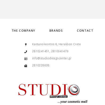
THE COMPANY
BRANDS
CONTACT
Kantanoleontos 6, Heraklion Crete
2810241451, 2810341479
info@studiodesigncenter.gr
2810228638