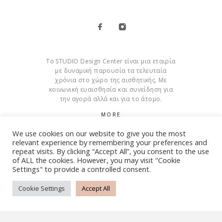
Το STUDIO Design Center είναι μια εταιρία
με δυναμική παρουσία τα τελευταία
χρόνια στο χώρο της αισθητικής. Με
κοινωνική ευαισθησία και συνείδηση για
την αγορά αλλά και για το άτομο.
MORE
We use cookies on our website to give you the most
Cookies
relevant experience by remembering your preferences and
repeat visits. By clicking “Accept All”, you consent to the use
of ALL the cookies. However, you may visit "Cookie
Settings" to provide a controlled consent.
© Copyright 2015 – 2026 . All Rights Reserved. Developed By
iWorx
Cookie Settings
Accept All
TERMS AND CONDITIONS
PRIVACY POLICY
FAQ