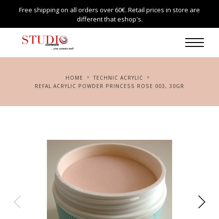
Free shipping on all orders over 60€. Retail prices in store are
different that eshop's.
HOME
TECHNIC ACRYLIC
REFAL ACRYLIC POWDER PRINCESS ROSE 003, 30GR