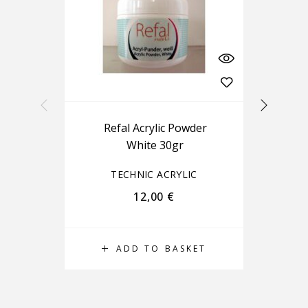
Refal Acrylic Powder
White 30gr
TECHNIC ACRYLIC
12,00
€
ADD TO BASKET