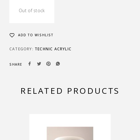
Out of stock
ADD TO WISHLIST
CATEGORY:
TECHNIC ACRYLIC
SHARE
RELATED PRODUCTS
-15%