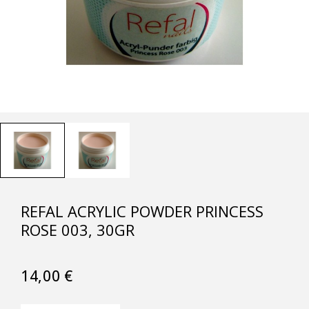
REFAL ACRYLIC POWDER PRINCESS
ROSE 003, 30GR
14,00
€