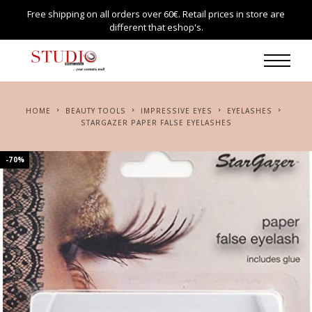
Free shipping on all orders over 60€. Retail prices in store are
different that eshop's.
HOME
BEAUTY TOOLS
IMPRESSIVE EYES
EYELASHES
STARGAZER PAPER FALSE EYELASHES
-70%