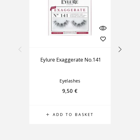
Eylure Exaggerate No.141
Eyelashes
9,50
€
ADD TO BASKET