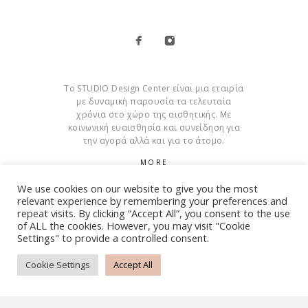
Το STUDIO Design Center είναι μια εταιρία
με δυναμική παρουσία τα τελευταία
χρόνια στο χώρο της αισθητικής. Με
κοινωνική ευαισθησία και συνείδηση για
την αγορά αλλά και για το άτομο.
MORE
We use cookies on our website to give you the most
Cookies
relevant experience by remembering your preferences and
repeat visits. By clicking “Accept All”, you consent to the use
of ALL the cookies. However, you may visit "Cookie
Settings" to provide a controlled consent.
© Copyright 2015 – 2026 . All Rights Reserved. Developed By
iWorx
Cookie Settings
Accept All
TERMS AND CONDITIONS
PRIVACY POLICY
FAQ