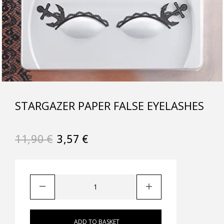
STARGAZER PAPER FALSE EYELASHES
11,90
€
3,57
€
ADD TO BASKET