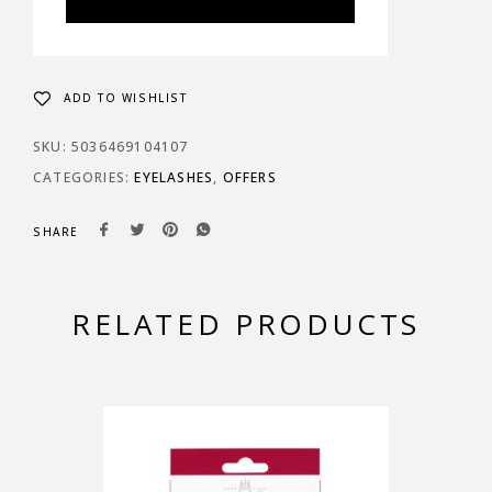
ADD TO WISHLIST
SKU:
5036469104107
CATEGORIES:
EYELASHES
,
OFFERS
SHARE
RELATED PRODUCTS