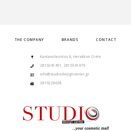
THE COMPANY
BRANDS
CONTACT
Kantanoleontos 6, Heraklion Crete
2810241451, 2810341479
info@studiodesigncenter.gr
2810228638