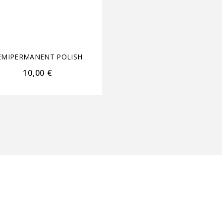
Coat/Nail Envy +
Pusher&Nail Clippe
3.75ml each
EMIPERMANENT POLISH
SEMIPERMANENT POL
10,00
€
18,00
€