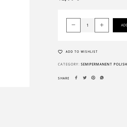
AD
ADD TO WISHLIST
CATEGORY:
SEMIPERMANENT POLIS
SHARE