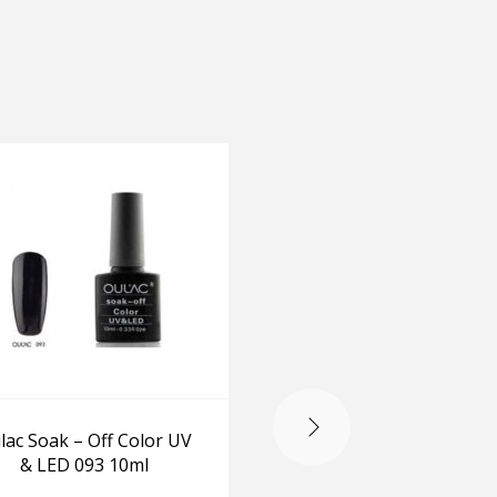
OUT OF STOCK
lac Soak – Off Color UV
O.P.I Celebrate Great N
& LED 093 10ml
-ChipSkip/Top
coat/RapidDry Top