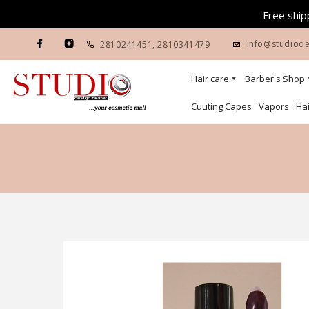
Free shipp
info@studiode
2810241451
,
2810341479
Hair care
Barber's Shop
Cuuting Capes
Vapors
Hai