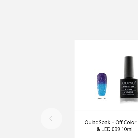
Oulac Soak – Off Color
& LED 099 10ml