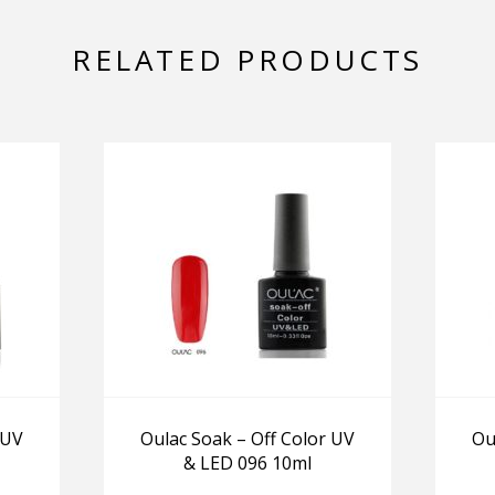
RELATED PRODUCTS
 UV
Oulac Soak – Off Color UV
Ou
& LED 096 10ml