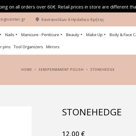
ing on all orders over 60€. Retail prices in store are different th
signcenter.gr
Καντανολέων 6 Ηράκλειο Κρήτης
Nails
Manicure - Penticure
Beauty
Make Up
Body & Face C
r pins
Tool Organizers
Mirrors
HOME
SEMIPERMANENT POLISH
STONEHEDGE
STONEHEDGE
12,00
€