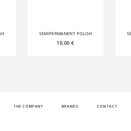
SH
SEMIPERMANENT POLISH
S
10,00
€
THE COMPANY
BRANDS
CONTACT