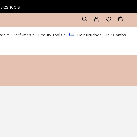
at eshop's.
are
Perfumes
Beauty Tools
Hair Brushes
Hair Combs