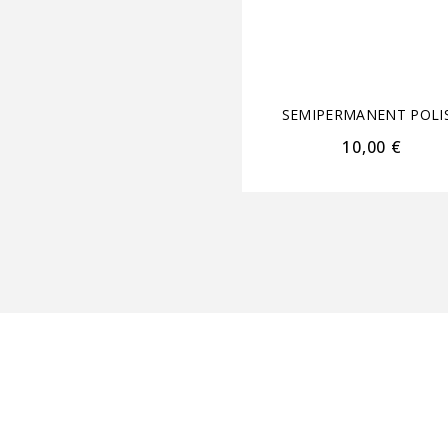
SEMIPERMANENT POLI
10,00
€