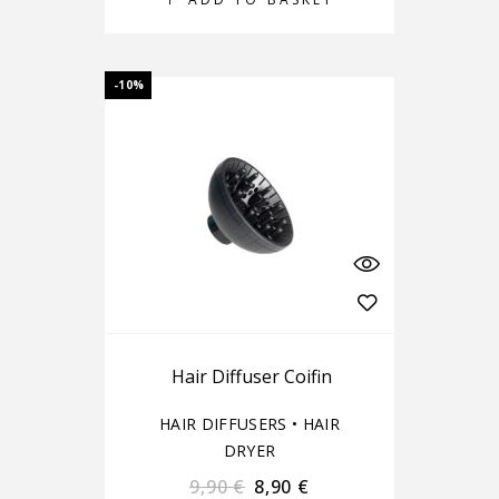
-10%
Hair Diffuser Coifin
HAIR DIFFUSERS
•
HAIR
DRYER
9,90
€
8,90
€