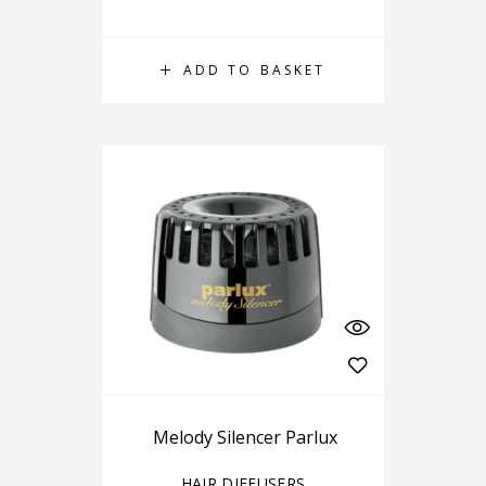
ADD TO BASKET
Melody Silencer Parlux
HAIR DIFFUSERS