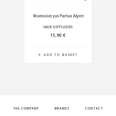
Φυσούνα για Parlux Alyon
HAIR DIFFUSERS
15,90
€
ADD TO BASKET
THE COMPANY
BRANDS
CONTACT