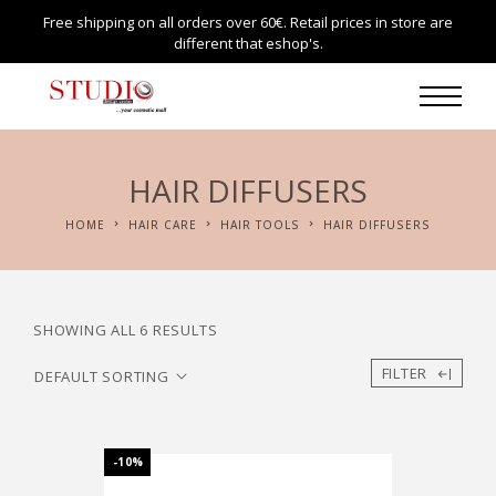
Free shipping on all orders over 60€. Retail prices in store are
different that eshop's.
HAIR DIFFUSERS
HOME
HAIR CARE
HAIR TOOLS
HAIR DIFFUSERS
SHOWING ALL 6 RESULTS
FILTER
-10%