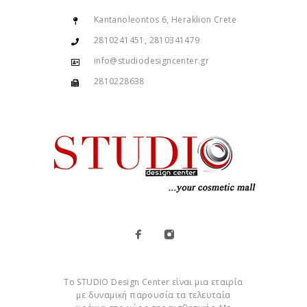
Kantanoleontos 6, Heraklion Crete
2810241451, 2810341479
info@studiodesigncenter.gr
2810228638
Το STUDIO Design Center είναι μια εταιρία
με δυναμική παρουσία τα τελευταία