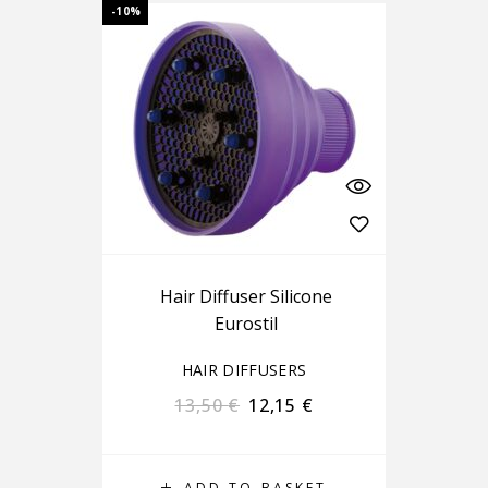
-10%
Hair Diffuser Silicone
Eurostil
HAIR DIFFUSERS
13,50
€
12,15
€
ADD TO BASKET