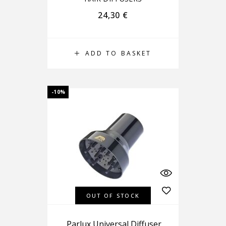
24,30
€
ADD TO BASKET
-10%
OUT OF STOCK
Parlux Universal Diffuser