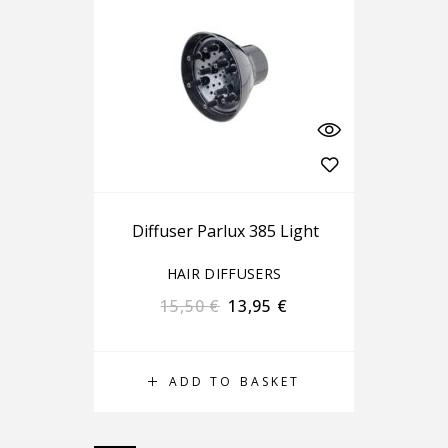
Diffuser Parlux 385 Light
HAIR DIFFUSERS
15,50
€
13,95
€
ADD TO BASKET