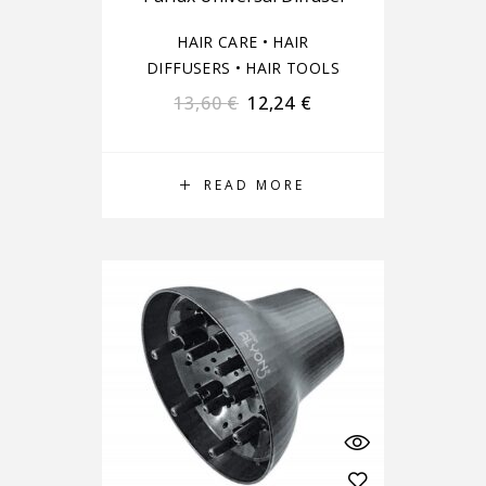
HAIR CARE
•
HAIR
DIFFUSERS
•
HAIR TOOLS
13,60
€
12,24
€
READ MORE