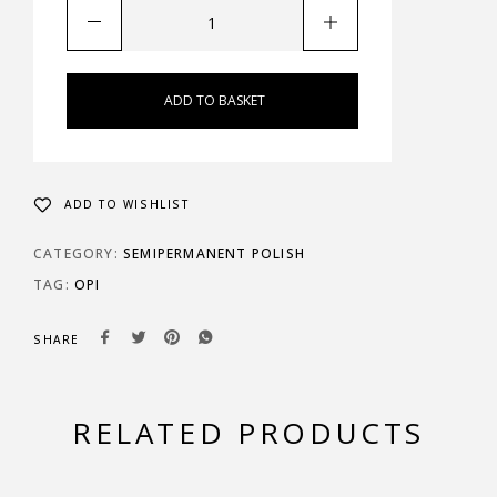
ADD TO BASKET
ADD TO WISHLIST
CATEGORY:
SEMIPERMANENT POLISH
TAG:
OPI
SHARE
RELATED PRODUCTS