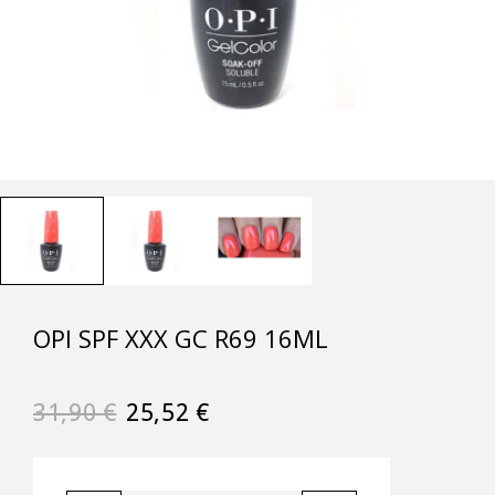
OPI SPF XXX GC R69 16ML
31,90
€
25,52
€