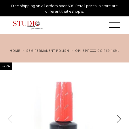
Free shipping on all orders over 60€. Retail prices in store are
different that eshop's.
HOME
SEMIPERMANENT POLISH
OPI SPF XXX GC R69 16ML
-20%