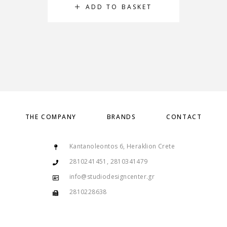
ADD TO BASKET
THE COMPANY
BRANDS
CONTACT
Kantanoleontos 6, Heraklion Crete
2810241451, 2810341479
info@studiodesigncenter.gr
2810228638