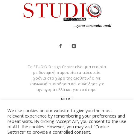
Το STUDIO Design Center είναι μια εταιρία
με δυναμική παρουσία τα τελευταία
χρόνια στο χώρο της αισθητικής. Με
κοινωνική ευαισθησία και συνείδηση για
την αγορά αλλά και για το άτομο.
MORE
We use cookies on our website to give you the most
Cookies
relevant experience by remembering your preferences and
repeat visits. By clicking “Accept All”, you consent to the use
of ALL the cookies. However, you may visit "Cookie
Settings" to provide a controlled consent.