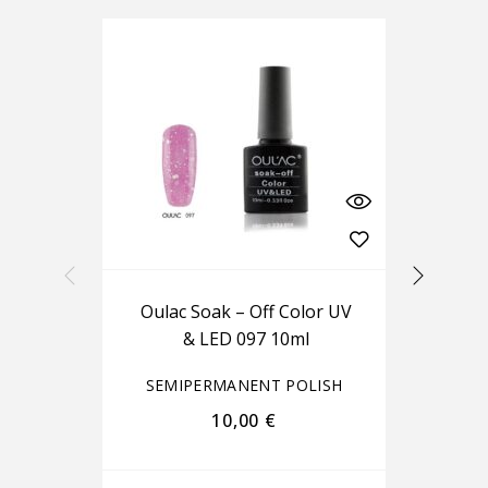
Oulac Soak – Off Color UV
Ou
& LED 097 10ml
SEMIPERMANENT POLISH
S
10,00
€