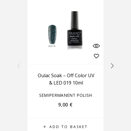
Oulac Soak – Off Color UV
Ou
& LED 019 10ml
SEMIPERMANENT POLISH
S
9,00
€
ADD TO BASKET