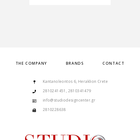
THE COMPANY
BRANDS
CONTACT
Kantanoleontos 6, Heraklion Crete
2810241451, 2810341479
info@studiodesigncenter.gr
2810228638