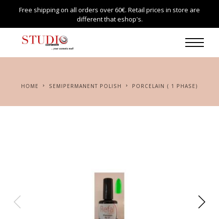
Free shipping on all orders over 60€. Retail prices in store are
different that eshop's.
HOME
SEMIPERMANENT POLISH
PORCELAIN ( 1 PHASE)