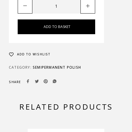
ADD TO BASKET
ADD TO WISHLIST
CATEGORY:
SEMIPERMANENT POLISH
SHARE
RELATED PRODUCTS