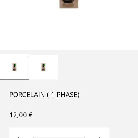
PORCELAIN ( 1 PHASE)
12,00
€