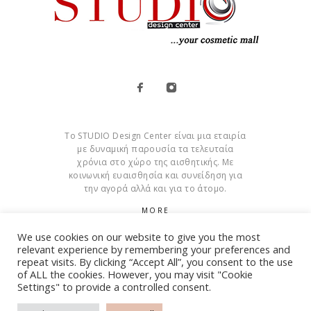
Το STUDIO Design Center είναι μια εταιρία
με δυναμική παρουσία τα τελευταία
χρόνια στο χώρο της αισθητικής. Με
κοινωνική ευαισθησία και συνείδηση για
την αγορά αλλά και για το άτομο.
MORE
We use cookies on our website to give you the most
Cookies
relevant experience by remembering your preferences and
repeat visits. By clicking “Accept All”, you consent to the use
of ALL the cookies. However, you may visit "Cookie
Settings" to provide a controlled consent.
© Copyright 2015 – 2026 . All Rights Reserved. Developed By